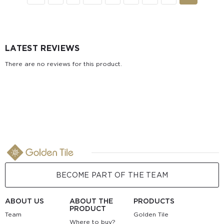
LATEST REVIEWS
There are no reviews for this product.
BECOME PART OF THE TEAM
ABOUT US
ABOUT THE
PRODUCTS
PRODUCT
Team
Golden Tile
Where to buy?