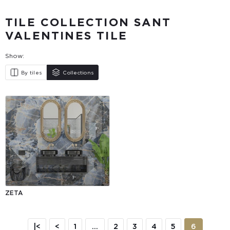
TILE COLLECTION SANT
VALENTINES TILE
Show:
By tiles
Collections
ZETA
|<
<
1
...
2
3
4
5
6