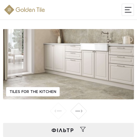
TILES FOR THE KITCHEN
ФIЛЬТР