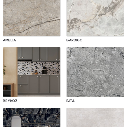
AMELIA
BARDIGO
BEYKOZ
BITA