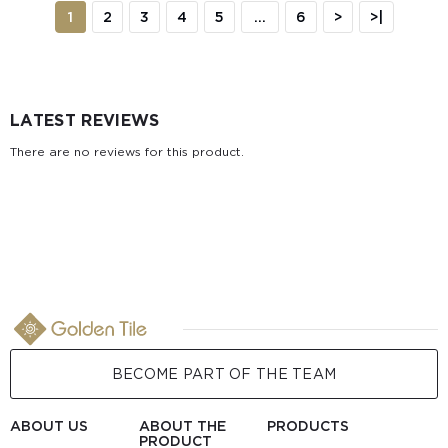
1
2
3
4
5
...
6
>
>|
LATEST REVIEWS
There are no reviews for this product.
BECOME PART OF THE TEAM
ABOUT US
ABOUT THE
PRODUCTS
PRODUCT