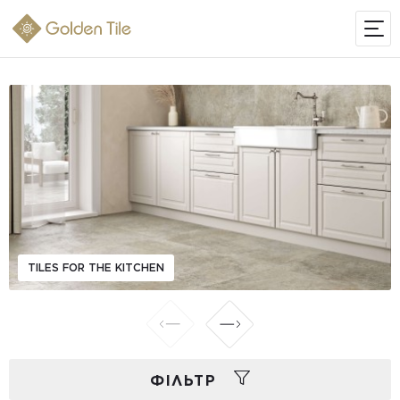
TILES FOR THE KITCHEN
ФIЛЬТР