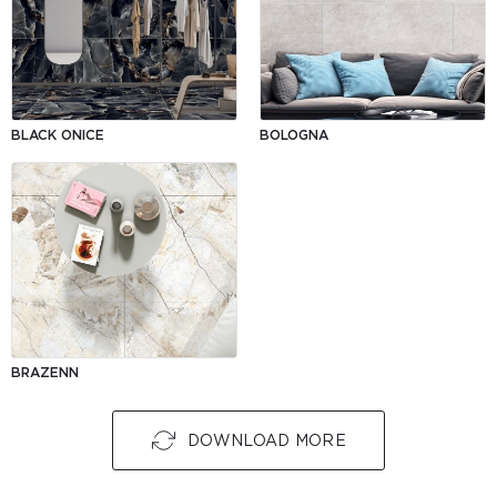
BLACK ONICE
BOLOGNA
BRAZENN
DOWNLOAD MORE