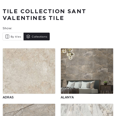
TILE COLLECTION SANT
VALENTINES TILE
Show:
By tiles
Collections
ADRAS
ALANYA