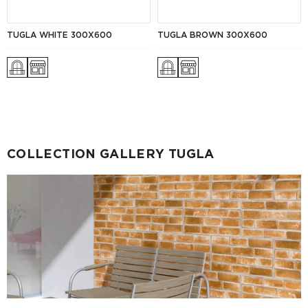
TUGLA WHITE 300X600
TUGLA BROWN 300X600
COLLECTION GALLERY TUGLA