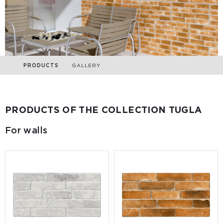
PRODUCTS
GALLERY
PRODUCTS OF THE COLLECTION TUGLA
For walls