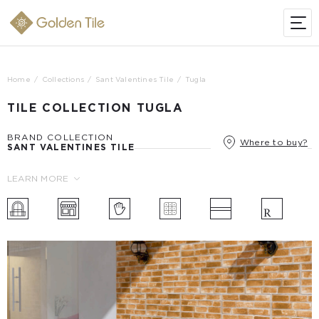
Home
Collections
Sant Valentines Tile
Tugla
TILE COLLECTION TUGLA
BRAND COLLECTION
Where to buy?
SANT VALENTINES TILE
LEARN MORE