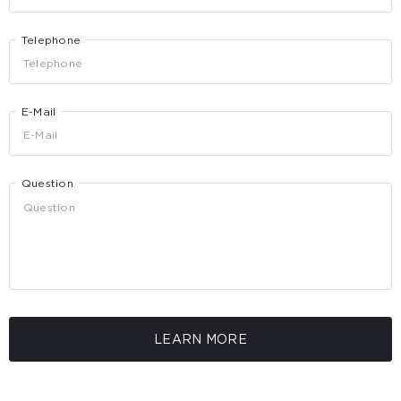
Telephone
E-Mail
Question
LEARN MORE