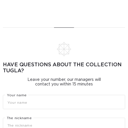
HAVE QUESTIONS ABOUT THE COLLECTION
TUGLA?
Leave your number, our managers will
contact you within 15 minutes
Your name
The nickname