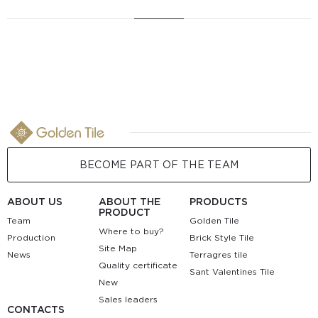
BECOME PART OF THE TEAM
ABOUT US
ABOUT THE
PRODUCTS
PRODUCT
Team
Golden Tile
Where to buy?
Production
Brick Style Tile
Site Map
News
Terragres tile
Quality certificate
Sant Valentines Tile
New
Sales leaders
CONTACTS