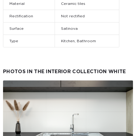
Material
Ceramic tiles
Rectification
Not rectified
Surface
Satinova
Type
Kitchen, Bathroom
PHOTOS IN THE INTERIOR COLLECTION WHITE