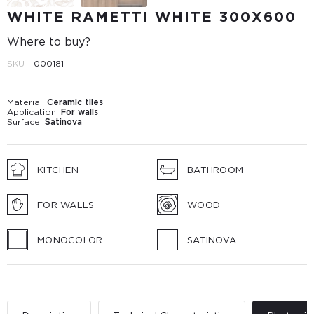
WHITE RAMETTI WHITE 300Х600
Where to buy?
SKU -
000181
Material:
Ceramic tiles
Application:
For walls
Surface:
Satinova
KITCHEN
BATHROOM
FOR WALLS
WOOD
MONOCOLOR
SATINOVA