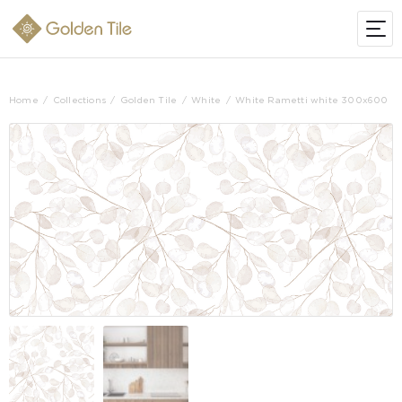
Home
Collections
Golden Tile
White
White Rametti white 300х600