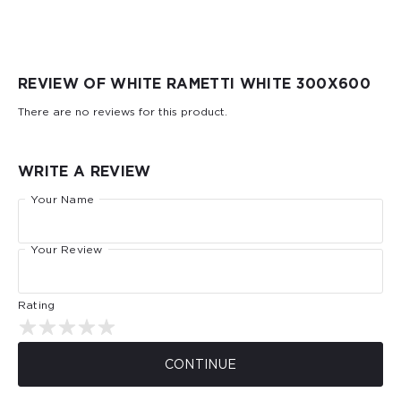
REVIEW OF WHITE RAMETTI WHITE 300Х600
There are no reviews for this product.
WRITE A REVIEW
Your Name
Your Review
Rating
CONTINUE