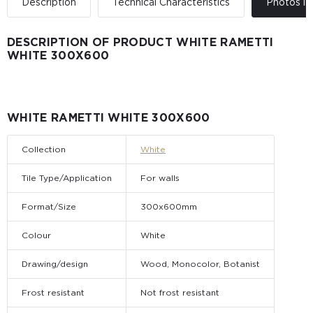
Description
Technical Characteristics
Photos in 
DESCRIPTION OF PRODUCT WHITE RAMETTI
WHITE 300Х600
WHITE RAMETTI WHITE 300Х600
Collection
White
Tile Type/Application
For walls
Format/Size
300x600mm
Colour
White
Drawing/design
Wood, Monocolor, Botanist
Frost resistant
Not frost resistant