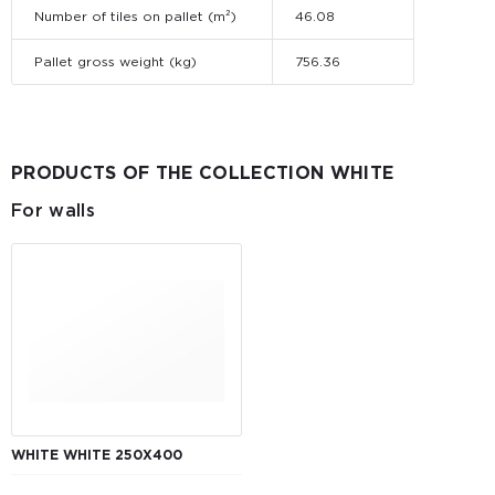
Number of tiles on pallet (m²)
46.08
Pallet gross weight (kg)
756.36
PRODUCTS OF THE COLLECTION WHITE
For walls
WHITE WHITE 250X400