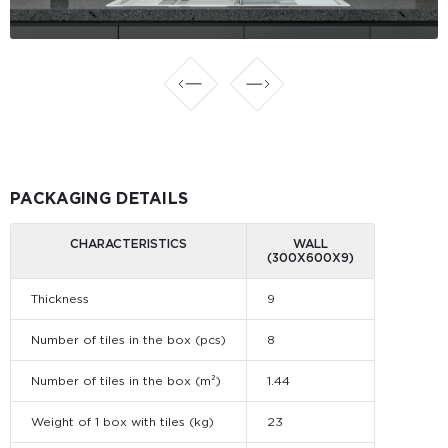
PACKAGING DETAILS
CHARACTERISTICS
WALL
(300Х600Х9)
Thickness
9
Number of tiles in the box (pcs)
8
Number of tiles in the box (m²)
1.44
Weight of 1 box with tiles (kg)
23