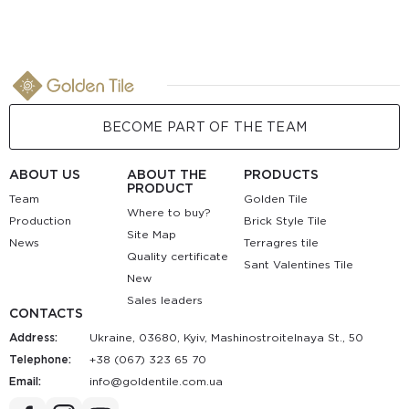
BECOME PART OF THE TEAM
ABOUT US
ABOUT THE
PRODUCTS
PRODUCT
Team
Golden Tile
Where to buy?
Production
Brick Style Tile
Site Map
News
Terragres tile
Quality certificate
Sant Valentines Tile
New
Sales leaders
CONTACTS
Address:
Ukraine, 03680, Kyiv, Mashinostroitelnaya St., 50
Telephone:
+38 (067) 323 65 70
Email:
au.moc.elitnedlog@ofni