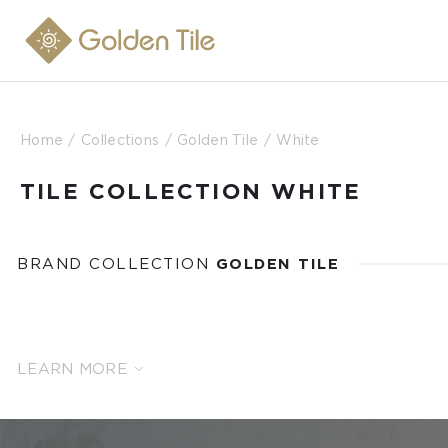
Home
Collections
Golden Tile
White
TILE COLLECTION WHITE
BRAND COLLECTION
GOLDEN TILE
LEARN MORE