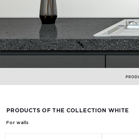
PROD
PRODUCTS OF THE COLLECTION WHITE
For walls