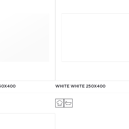
50X400
WHITE WHITE 250X400