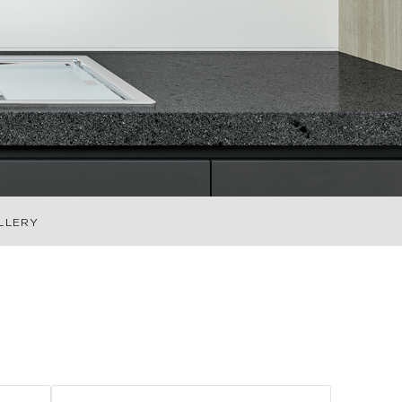
LLERY