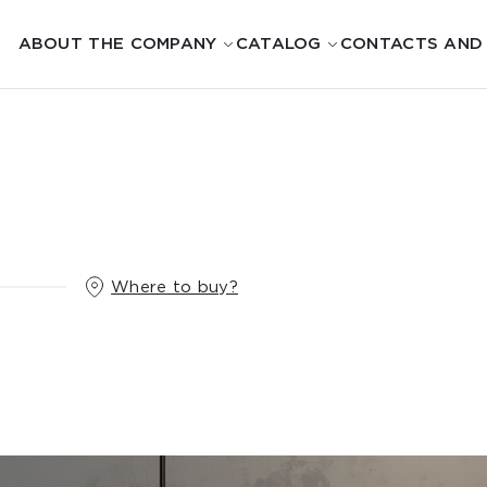
ABOUT THE COMPANY
CATALOG
CONTACTS AND
Where to buy?