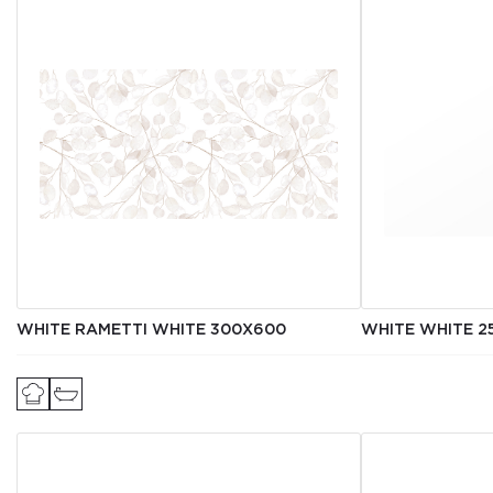
WHITE RAMETTI WHITE 300Х600
WHITE WHITE 2