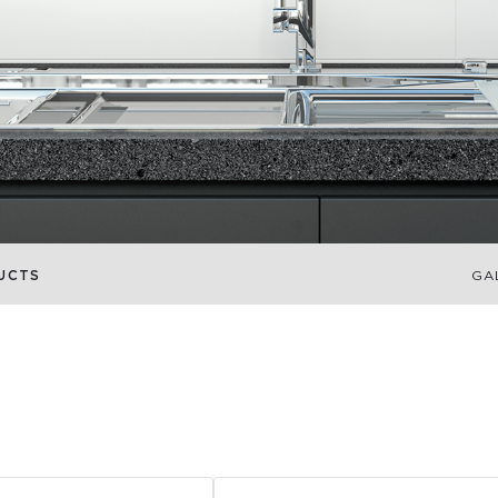
UCTS
GA