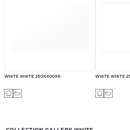
WHITE WHITE 250Х400Х6
WHITE WHITE 2
COLLECTION GALLERY WHITE