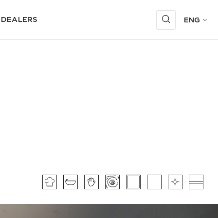
 DEALERS
ENG