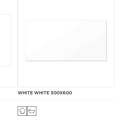
WHITE WHITE 300Х600