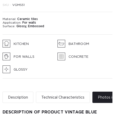
SKU -
VGМS51
Material:
Ceramic tiles
Application:
For walls
Surface:
Glossy, Embossed
KITCHEN
BATHROOM
FOR WALLS
CONCRETE
GLOSSY
Description
Technical Characteristics
Photos in 
DESCRIPTION OF PRODUCT VINTAGE BLUE