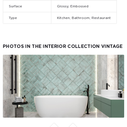
Surface
Glossy, Embossed
Type
Kitchen, Bathroom, Restaurant
PHOTOS IN THE INTERIOR COLLECTION VINTAGE