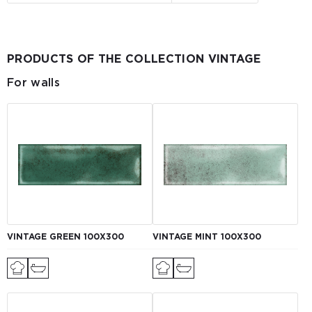
PRODUCTS OF THE COLLECTION VINTAGE
For walls
VINTAGE GREEN 100X300
VINTAGE MINT 100X300