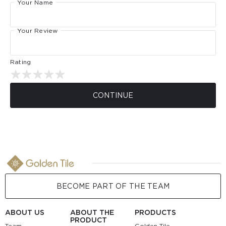
Your Name
Your Review
Rating
CONTINUE
BECOME PART OF THE TEAM
ABOUT US
ABOUT THE
PRODUCTS
PRODUCT
Team
Golden Tile