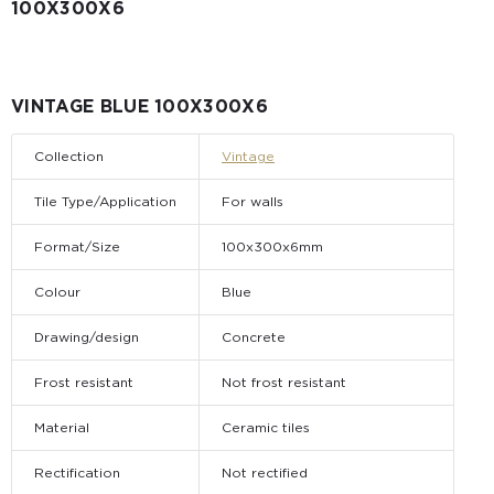
100Х300X6
VINTAGE BLUE 100Х300X6
Collection
Vintage
Tile Type/Application
For walls
Format/Size
100x300x6mm
Colour
Blue
Drawing/design
Concrete
Frost resistant
Not frost resistant
Material
Ceramic tiles
Rectification
Not rectified