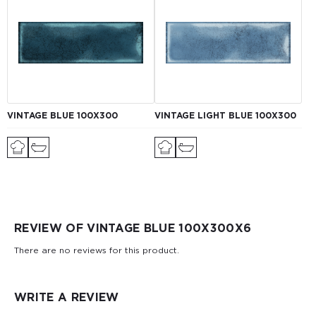
VINTAGE BLUE 100X300
VINTAGE LIGHT BLUE 100X300
REVIEW OF VINTAGE BLUE 100Х300X6
There are no reviews for this product.
WRITE A REVIEW