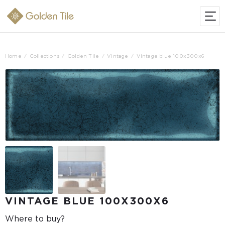
Home
Collections
Golden Tile
Vintage
Vintage blue 100х300x6
VINTAGE BLUE 100Х300X6
Where to buy?