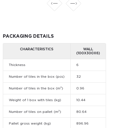
PACKAGING DETAILS
CHARACTERISTICS
WALL
(100Х300Х6)
Thickness
6
Number of tiles in the box (pcs)
32
Number of tiles in the box (m²)
0.96
Weight of 1 box with tiles (kg)
10.44
Number of tiles on pallet (m²)
80.64
Pallet gross weight (kg)
896.96