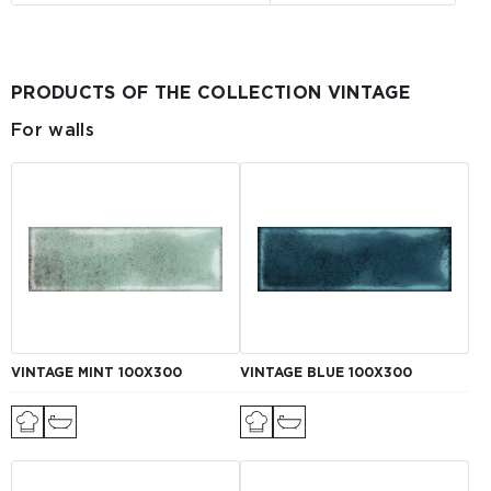
PRODUCTS OF THE COLLECTION VINTAGE
For walls
VINTAGE MINT 100X300
VINTAGE BLUE 100X300