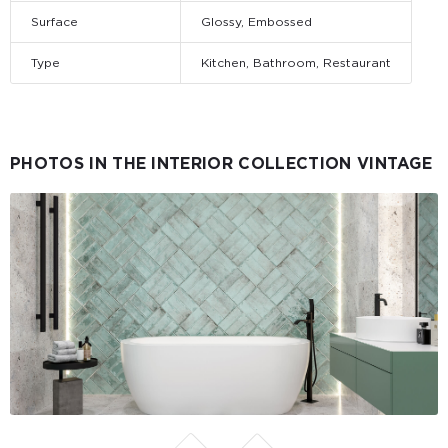
Surface
Glossy, Embossed
Type
Kitchen, Bathroom, Restaurant
PHOTOS IN THE INTERIOR COLLECTION VINTAGE