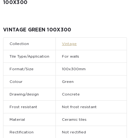
100X300
VINTAGE GREEN 100X300
Collection
Vintage
Tile Type/Application
For walls
Format/Size
100x300mm
Colour
Green
Drawing/design
Concrete
Frost resistant
Not frost resistant
Material
Ceramic tiles
Rectification
Not rectified