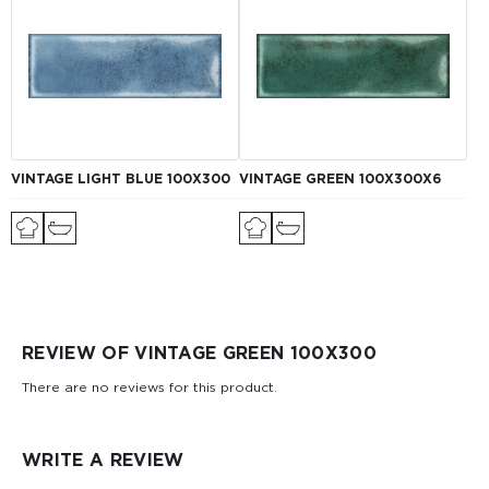
VINTAGE LIGHT BLUE 100X300
VINTAGE GREEN 100Х300X6
REVIEW OF VINTAGE GREEN 100X300
There are no reviews for this product.
WRITE A REVIEW