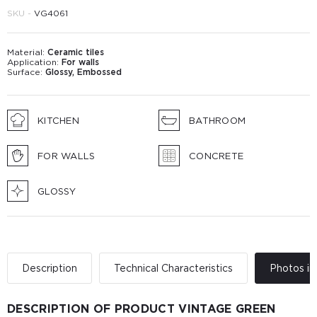
SKU -
VG4061
Material:
Ceramic tiles
Application:
For walls
Surface:
Glossy, Embossed
KITCHEN
BATHROOM
FOR WALLS
CONCRETE
GLOSSY
Description
Technical Characteristics
Photos in 
DESCRIPTION OF PRODUCT VINTAGE GREEN