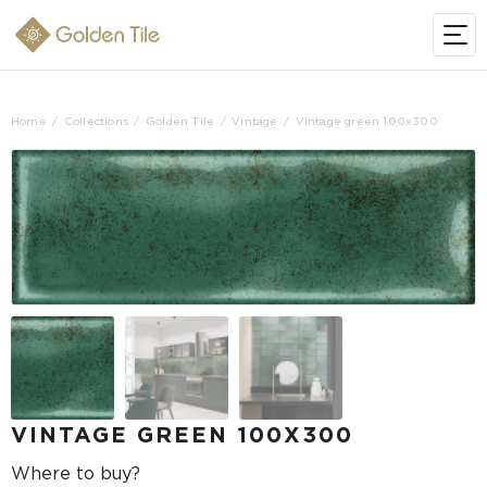
Home
Collections
Golden Tile
Vintage
Vintage green 100x300
VINTAGE GREEN 100X300
Where to buy?