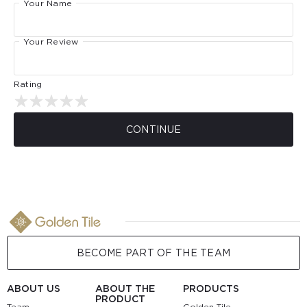
Your Name
Your Review
Rating
CONTINUE
BECOME PART OF THE TEAM
ABOUT US
ABOUT THE
PRODUCTS
PRODUCT
Team
Golden Tile