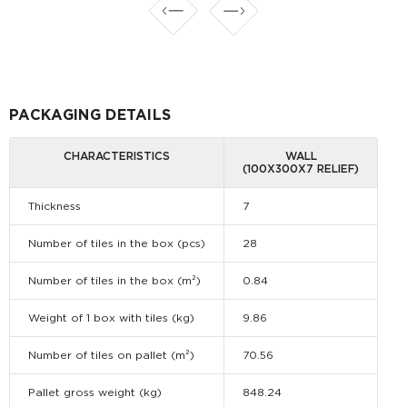
PACKAGING DETAILS
CHARACTERISTICS
WALL
(100X300X7 RELIEF)
Thickness
7
Number of tiles in the box (pcs)
28
Number of tiles in the box (m²)
0.84
Weight of 1 box with tiles (kg)
9.86
Number of tiles on pallet (m²)
70.56
Pallet gross weight (kg)
848.24