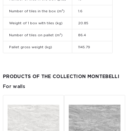
Number of tiles in the box (m²)
1.6
Weight of 1 box with tiles (kg)
20.85
Number of tiles on pallet (m²)
86.4
Pallet gross weight (kg)
1145.79
PRODUCTS OF THE COLLECTION MONTEBELLI
For walls