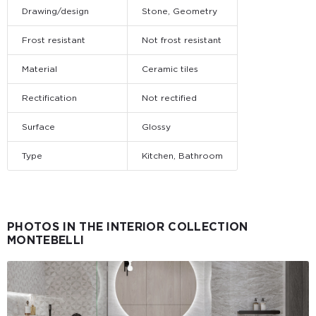
Drawing/design
Stone, Geometry
Frost resistant
Not frost resistant
Material
Ceramic tiles
Rectification
Not rectified
Surface
Glossy
Type
Kitchen, Bathroom
PHOTOS IN THE INTERIOR COLLECTION
MONTEBELLI