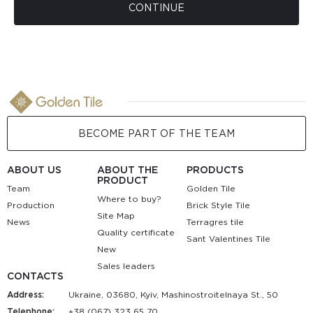
CONTINUE
BECOME PART OF THE TEAM
ABOUT US
ABOUT THE
PRODUCTS
PRODUCT
Team
Golden Tile
Where to buy?
Production
Brick Style Tile
Site Map
News
Terragres tile
Quality certificate
Sant Valentines Tile
New
Sales leaders
CONTACTS
Address:
Ukraine, 03680, Kyiv, Mashinostroitelnaya St., 50
Telephone:
+38 (067) 323 65 70