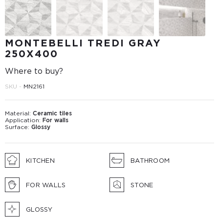
MONTEBELLI TREDI GRAY
250X400
Where to buy?
SKU -
MN2161
Material:
Ceramic tiles
Application:
For walls
Surface:
Glossy
KITCHEN
BATHROOM
FOR WALLS
STONE
GLOSSY