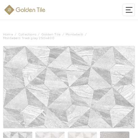
Home
Collections
Golden Tile
Montebelli
Montebelli Tredi gray 250x400