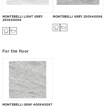
MONTEBELLI LIGHT GREY
MONTEBELLI GREY 250Х400X6
250Х400X6
For the floor
MONTEBELLI GRAY 400Х400X7