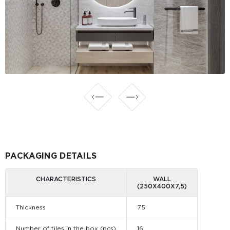
PACKAGING DETAILS
CHARACTERISTICS
WALL
(250X400X7,5)
Thickness
7.5
Number of tiles in the box (pcs)
16