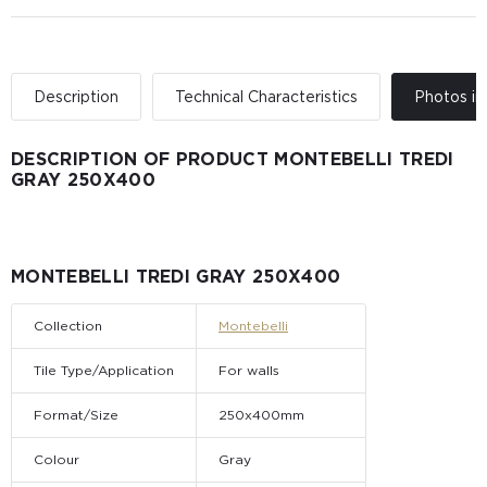
Description
Technical Characteristics
Photos in 
DESCRIPTION OF PRODUCT MONTEBELLI TREDI
GRAY 250X400
MONTEBELLI TREDI GRAY 250X400
Collection
Montebelli
Tile Type/Application
For walls
Format/Size
250x400mm
Colour
Gray