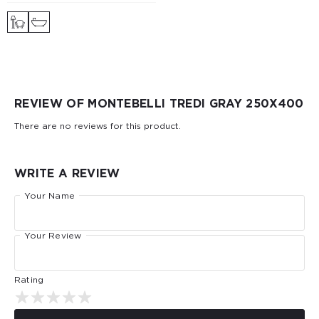
REVIEW OF MONTEBELLI TREDI GRAY 250X400
There are no reviews for this product.
WRITE A REVIEW
Your Name
Your Review
Rating