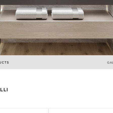
UCTS
GA
LLI