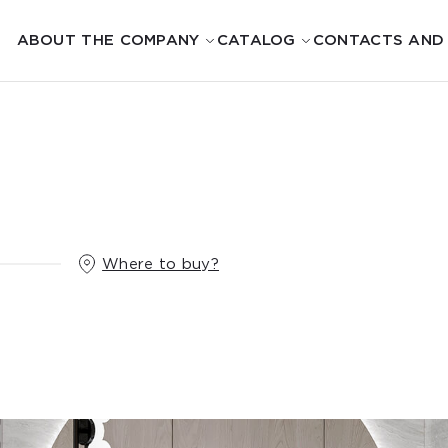
ABOUT THE COMPANY
CATALOG
CONTACTS AND
Where to buy?