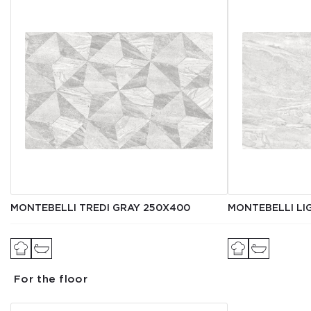
MONTEBELLI TREDI GRAY 250X400
MONTEBELLI LI
For the floor