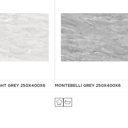
GHT GREY 250Х400X6
MONTEBELLI GREY 250Х400X6