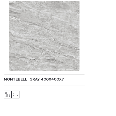
MONTEBELLI GRAY 400Х400X7