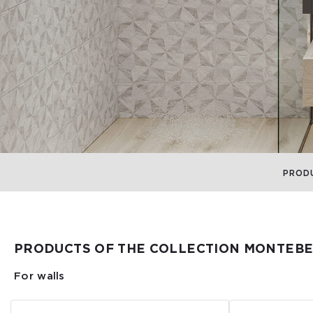
PROD
PRODUCTS OF THE COLLECTION MONTEBE
For walls