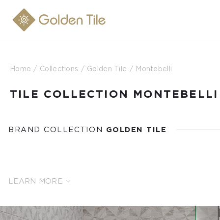
Home
Collections
Golden Tile
Montebelli
TILE COLLECTION MONTEBELLI
BRAND COLLECTION
GOLDEN TILE
LEARN MORE