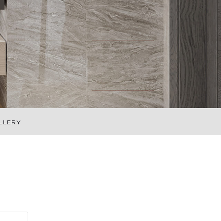
LLERY