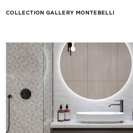
COLLECTION GALLERY MONTEBELLI