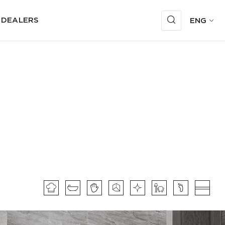
 DEALERS
ENG