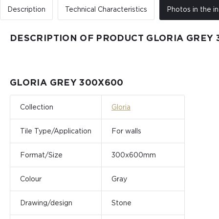
Description
Technical Characteristics
Photos in the in
DESCRIPTION OF PRODUCT GLORIA GREY 
GLORIA GREY 300X600
Collection
Gloria
Tile Type/Application
For walls
Format/Size
300x600mm
Colour
Gray
Drawing/design
Stone