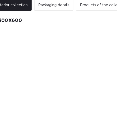
terior collection
Packaging details
Products of the coll
300X600