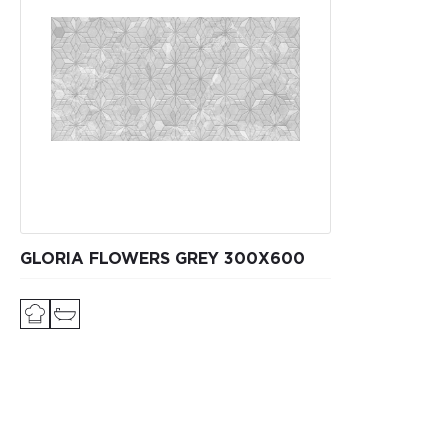
GLORIA FLOWERS GREY 300X600