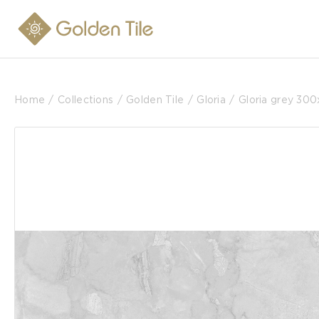
Home
Collections
Golden Tile
Gloria
Gloria grey 30