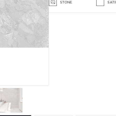
STONE
SAT