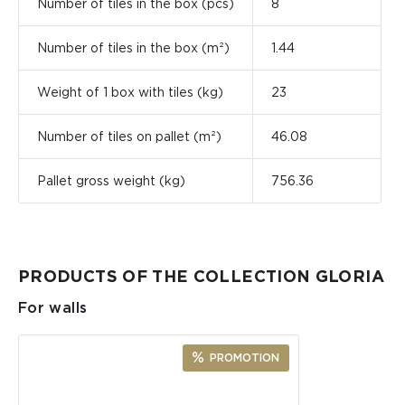
Number of tiles in the box (pcs)
8
Number of tiles in the box (m²)
1.44
Weight of 1 box with tiles (kg)
23
Number of tiles on pallet (m²)
46.08
Pallet gross weight (kg)
756.36
PRODUCTS OF THE COLLECTION GLORIA
For walls
PROMOTION