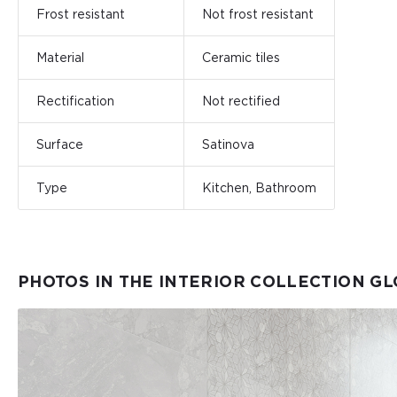
Frost resistant
Not frost resistant
Material
Ceramic tiles
Rectification
Not rectified
Surface
Satinova
Type
Kitchen, Bathroom
PHOTOS IN THE INTERIOR COLLECTION GL