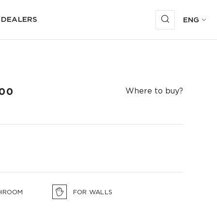
 DEALERS
ENG
00
Where to buy?
HROOM
FOR WALLS