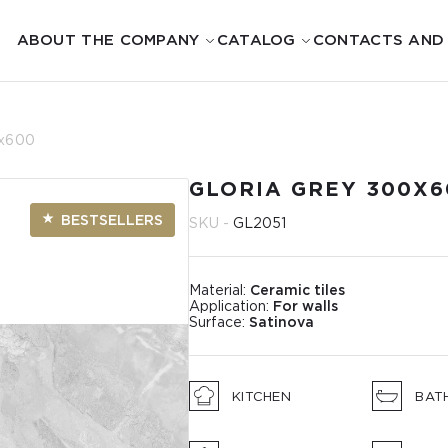
ABOUT THE COMPANY
CATALOG
CONTACTS AND
0x600
GLORIA GREY 300X6
BESTSELLERS
SKU -
GL2051
Material:
Ceramic tiles
Application:
For walls
Surface:
Satinova
KITCHEN
BAT