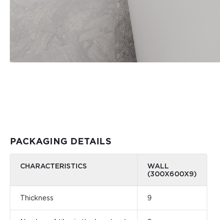
PACKAGING DETAILS
CHARACTERISTICS
WALL
(300Х600Х9)
Thickness
9