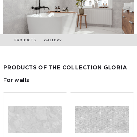
PRODUCTS
GALLERY
PRODUCTS OF THE COLLECTION GLORIA
For walls