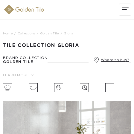
Home
Collections
Golden Tile
Gloria
TILE COLLECTION GLORIA
BRAND COLLECTION
Where to buy?
GOLDEN TILE
LEARN MORE