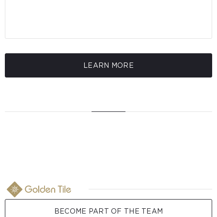
LEARN MORE
BECOME PART OF THE TEAM