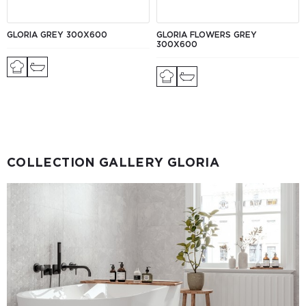
GLORIA GREY 300X600
GLORIA FLOWERS GREY
300X600
COLLECTION GALLERY GLORIA