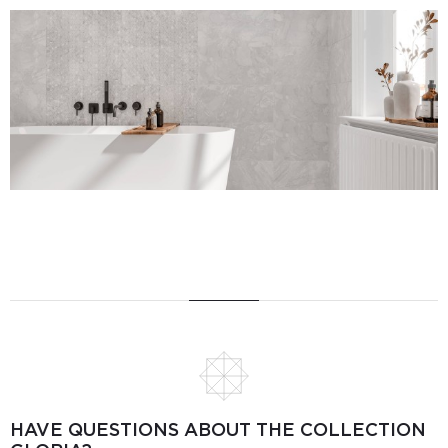
HAVE QUESTIONS ABOUT THE COLLECTION