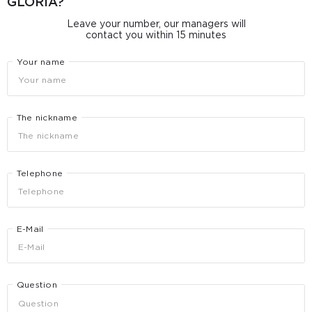
GLORIA?
Leave your number, our managers will
contact you within 15 minutes
Your name
The nickname
Telephone
E-Mail
Question