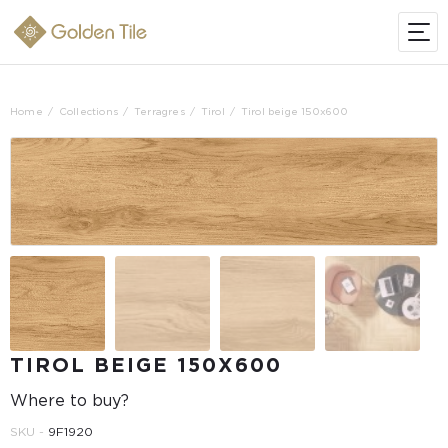
Home
Collections
Terragres
Tirol
Tirol beige 150x600
TIROL BEIGE 150X600
Where to buy?
SKU -
9F1920