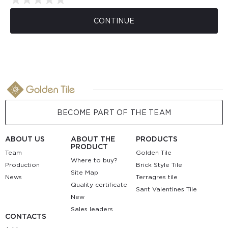
CONTINUE
BECOME PART OF THE TEAM
ABOUT US
ABOUT THE
PRODUCTS
PRODUCT
Team
Golden Tile
Where to buy?
Production
Brick Style Tile
Site Map
News
Terragres tile
Quality certificate
Sant Valentines Tile
New
Sales leaders
CONTACTS