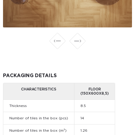
PACKAGING DETAILS
CHARACTERISTICS
FLOOR
(150Х600Х8,5)
Thickness
8.5
Number of tiles in the box (pcs)
14
Number of tiles in the box (m²)
1.26