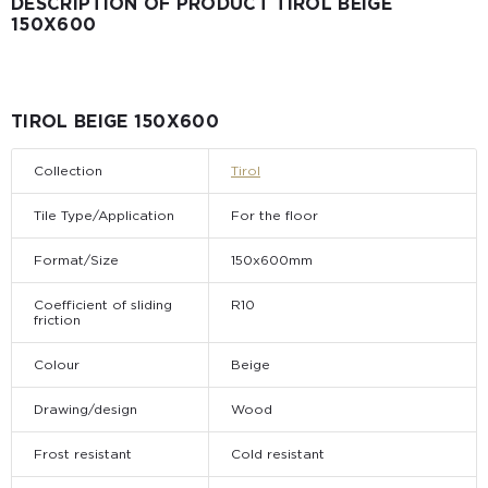
DESCRIPTION OF PRODUCT TIROL BEIGE
150X600
TIROL BEIGE 150X600
Collection
Tirol
Tile Type/Application
For the floor
Format/Size
150x600mm
Coefficient of sliding
R10
friction
Colour
Beige
Drawing/design
Wood
Frost resistant
Cold resistant