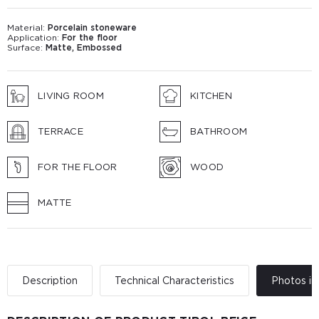
Material:
Porcelain stoneware
Application:
For the floor
Surface:
Matte, Embossed
LIVING ROOM
KITCHEN
TERRACE
BATHROOM
FOR THE FLOOR
WOOD
MATTE
Description
Technical Characteristics
Photos in 