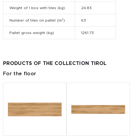
Weight of 1 box with tiles (kg)
24.83
Number of tiles on pallet (m²)
63
Pallet gross weight (kg)
1261.73
PRODUCTS OF THE COLLECTION TIROL
For the floor