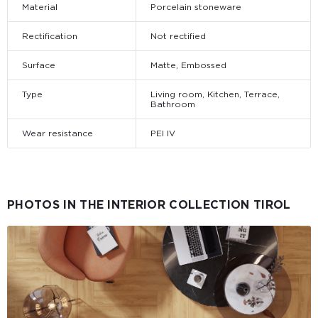
Material
Porcelain stoneware
Rectification
Not rectified
Surface
Matte, Embossed
Type
Living room, Kitchen, Terrace,
Bathroom
Wear resistance
PEI IV
PHOTOS IN THE INTERIOR COLLECTION TIROL