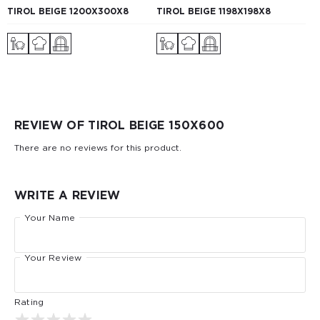
TIROL BEIGE 1200Х300X8
TIROL BEIGE 1198Х198X8
REVIEW OF TIROL BEIGE 150X600
There are no reviews for this product.
WRITE A REVIEW
Your Name
Your Review
Rating