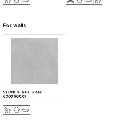
For walls
STONEHENGE GRAY
600Х600Х7