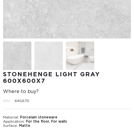
STONEHENGE LIGHT GRAY
600Х600Х7
Where to buy?
SKU -
44G670
Material:
Porcelain stoneware
Application:
For the floor, For walls
Surface:
Matte