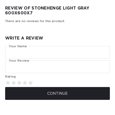
REVIEW OF STONEHENGE LIGHT GRAY
600Х600Х7
There are no reviews for this product.
WRITE A REVIEW
Your Name
Your Review
Rating
CONTINUE