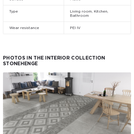
Type
Living room, Kitchen,
Bathroom
Wear resistance
PEI IV
PHOTOS IN THE INTERIOR COLLECTION
STONEHENGE