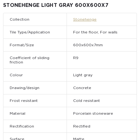
STONEHENGE LIGHT GRAY 600Х600Х7
Collection
Stonehenge
Tile Type/Application
For the floor, For walls
Format/Size
600х600х7mm
Coefficient of sliding
R9
friction
Colour
Light gray
Drawing/design
Concrete
Frost resistant
Cold resistant
Material
Porcelain stoneware
Rectification
Rectified
Surface
Matte