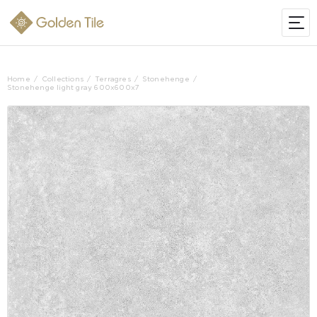
Home
Collections
Terragres
Stonehenge
Stonehenge light gray 600х600х7