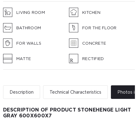
LIVING ROOM
KITCHEN
BATHROOM
FOR THE FLOOR
FOR WALLS
CONCRETE
MATTE
RECTIFIED
Description
Technical Characteristics
Photos in 
DESCRIPTION OF PRODUCT STONEHENGE LIGHT
GRAY 600Х600Х7