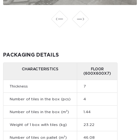
PACKAGING DETAILS
CHARACTERISTICS
FLOOR
(600X600X7)
Thickness
7
Number of tiles in the box (pcs)
4
Number of tiles in the box (m²)
1.44
Weight of 1 box with tiles (kg)
23.22
Number of tiles on pallet (m²)
46.08