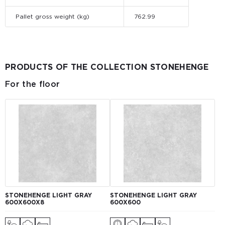
Pallet gross weight (kg)
762.99
PRODUCTS OF THE COLLECTION STONEHENGE
For the floor
STONEHENGE LIGHT GRAY
STONEHENGE LIGHT GRAY
600X600X8
600X600