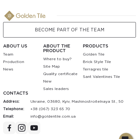
BECOME PART OF THE TEAM
ABOUT US
ABOUT THE
PRODUCTS
PRODUCT
Team
Golden Tile
Where to buy?
Production
Brick Style Tile
Site Map
News
Terragres tile
Quality certificate
Sant Valentines Tile
New
Sales leaders
CONTACTS
Address:
Ukraine, 03680, Kyiv, Mashinostroitelnaya St., 50
Telephone:
+38 (067) 323 65 70
Email:
au.moc.elitnedlog@ofni