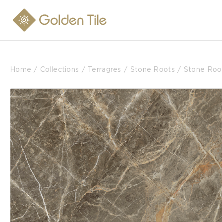
Home
Collections
Terragres
Stone Roots
Stone Roo