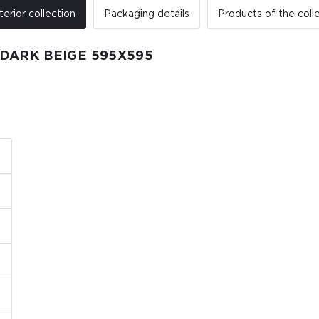
terior collection
Packaging details
Products of the coll
DARK BEIGE 595Х595