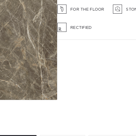
FOR THE FLOOR
STO
RECTIFIED