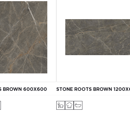
S BROWN 600X600
STONE ROOTS BROWN 1200Х