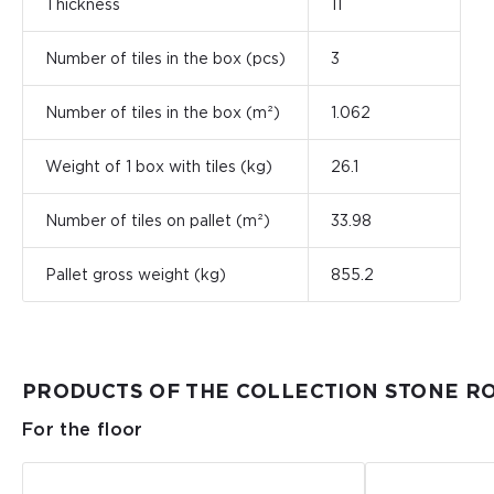
Thickness
11
Number of tiles in the box (pcs)
3
Number of tiles in the box (m²)
1.062
Weight of 1 box with tiles (kg)
26.1
Number of tiles on pallet (m²)
33.98
Pallet gross weight (kg)
855.2
PRODUCTS OF THE COLLECTION STONE R
For the floor