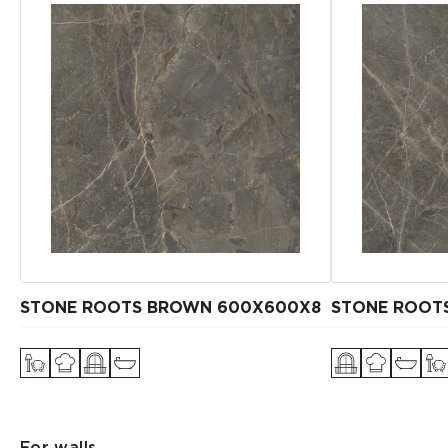
STONE ROOTS BROWN 600X600X8
STONE ROOT
For walls