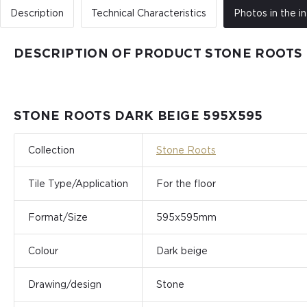
Description
Technical Characteristics
Photos in the in
DESCRIPTION OF PRODUCT STONE ROOTS 
STONE ROOTS DARK BEIGE 595Х595
Collection
Stone Roots
Tile Type/Application
For the floor
Format/Size
595x595mm
Colour
Dark beige
Drawing/design
Stone