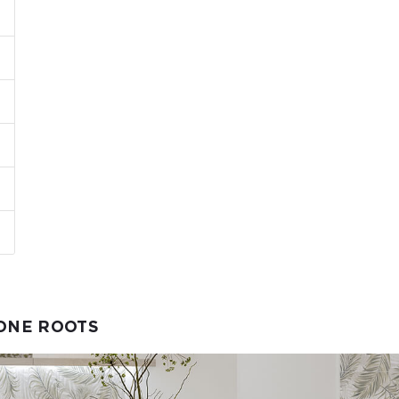
TONE ROOTS