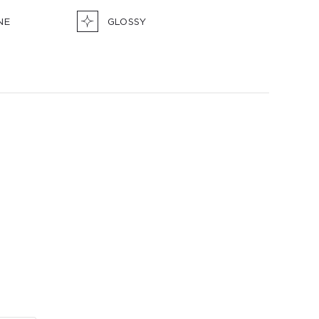
NE
GLOSSY