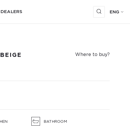
 DEALERS
ENG
BEIGE
Where to buy?
CHEN
BATHROOM