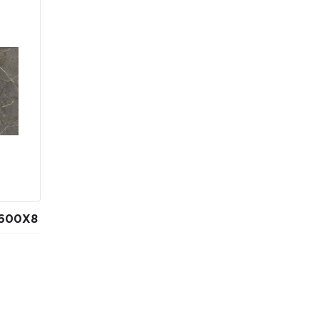
600Х8