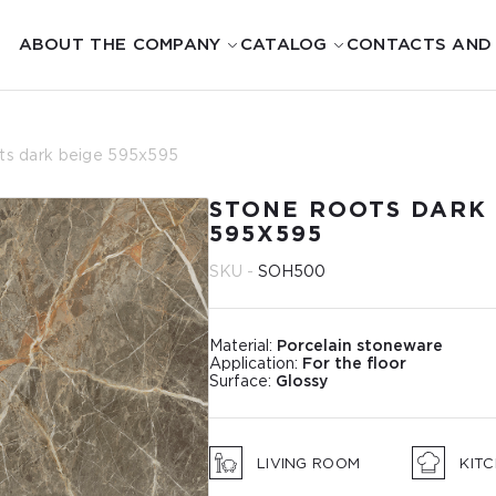
ABOUT THE COMPANY
CATALOG
CONTACTS AND
ts dark beige 595х595
STONE ROOTS DARK 
595Х595
SKU -
SOН500
Material:
Porcelain stoneware
Application:
For the floor
Surface:
Glossy
LIVING ROOM
KIT