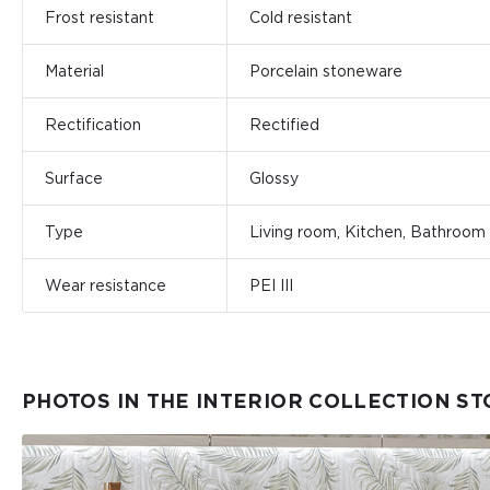
Frost resistant
Cold resistant
Material
Porcelain stoneware
Rectification
Rectified
Surface
Glossy
Type
Living room, Kitchen, Bathroom
Wear resistance
PEI III
PHOTOS IN THE INTERIOR COLLECTION S