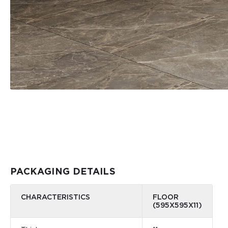
PACKAGING DETAILS
CHARACTERISTICS
FLOOR
(595X595X11)