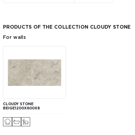
PRODUCTS OF THE COLLECTION CLOUDY STONE
For walls
CLOUDY STONE
BEIGE1200Х600Х8