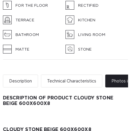
FOR THE FLOOR
RECTIFIED
TERRACE
KITCHEN
BATHROOM
LIVING ROOM
MATTE
STONE
Description
Technical Characteristics
Photos in 
DESCRIPTION OF PRODUCT CLOUDY STONE
BEIGE 600Х600Х8
CLOUDY STONE BEIGE 600Х600Х8