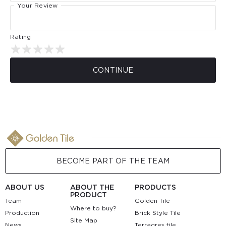
Your Review
Rating
CONTINUE
BECOME PART OF THE TEAM
ABOUT US
ABOUT THE
PRODUCTS
PRODUCT
Team
Golden Tile
Where to buy?
Production
Brick Style Tile
Site Map
News
Terragres tile