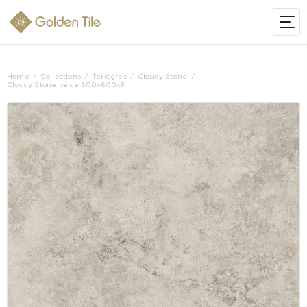
Home
Collections
Terragres
Cloudy Stone
Cloudy Stone beige 600х600х8