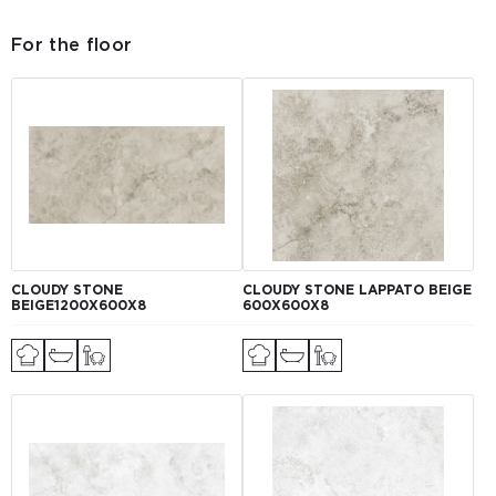
For the floor
CLOUDY STONE
CLOUDY STONE LAPPATO BEIGE
BEIGE1200Х600Х8
600Х600Х8