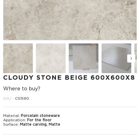
CLOUDY STONE BEIGE 600Х600Х8
Where to buy?
SKU -
CS1580
Material:
Porcelain stoneware
Application:
For the floor
Surface:
Matte carving, Matte