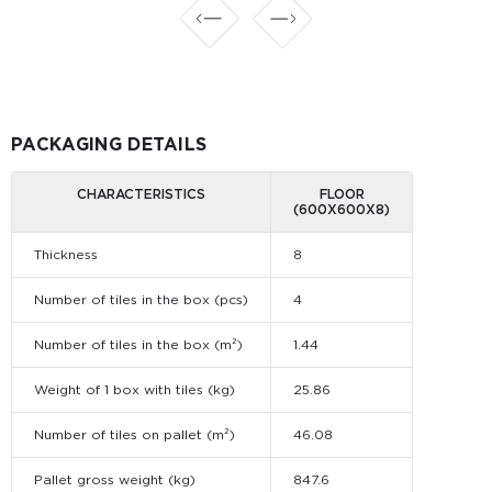
PACKAGING DETAILS
CHARACTERISTICS
FLOOR
(600Х600Х8)
Thickness
8
Number of tiles in the box (pcs)
4
Number of tiles in the box (m²)
1.44
Weight of 1 box with tiles (kg)
25.86
Number of tiles on pallet (m²)
46.08
Pallet gross weight (kg)
847.6