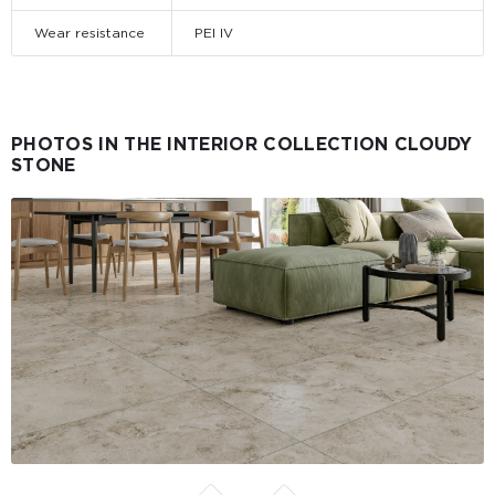
Wear resistance
PEI IV
PHOTOS IN THE INTERIOR COLLECTION CLOUDY
STONE