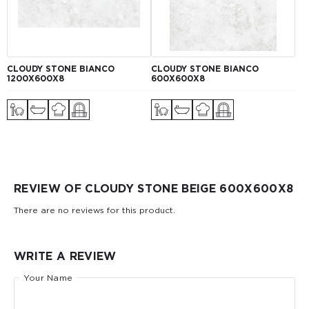
CLOUDY STONE BIANCO
CLOUDY STONE BIANCO
1200Х600Х8
600Х600Х8
REVIEW OF CLOUDY STONE BEIGE 600Х600Х8
There are no reviews for this product.
WRITE A REVIEW
Your Name