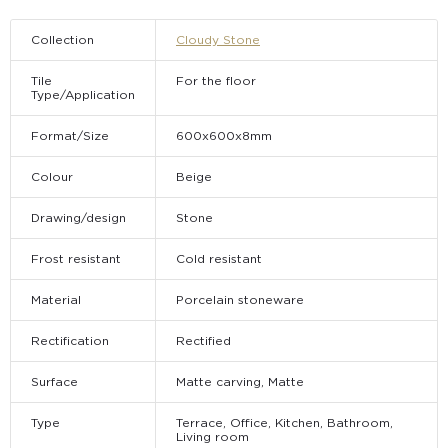
Collection
Cloudy Stone
Tile
For the floor
Type/Application
Format/Size
600х600х8mm
Colour
Beige
Drawing/design
Stone
Frost resistant
Cold resistant
Material
Porcelain stoneware
Rectification
Rectified
Surface
Matte carving, Matte
Type
Terrace, Office, Kitchen, Bathroom,
Living room