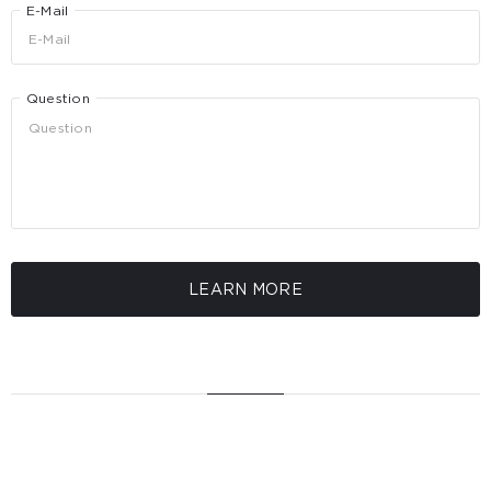
E-Mail
Question
LEARN MORE