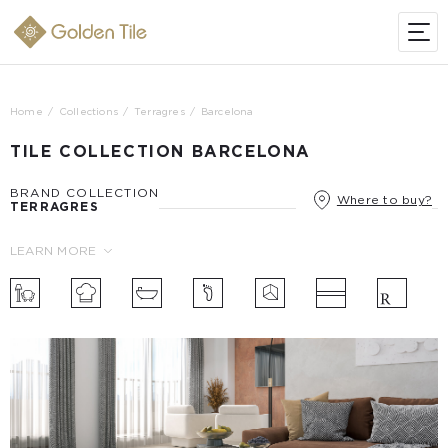
Home
Collections
Terragres
Barcelona
TILE COLLECTION BARCELONA
BRAND COLLECTION
Where to buy?
TERRAGRES
LEARN MORE