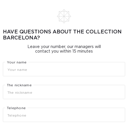
HAVE QUESTIONS ABOUT THE COLLECTION
BARCELONA?
Leave your number, our managers will
contact you within 15 minutes
Your name
The nickname
Telephone