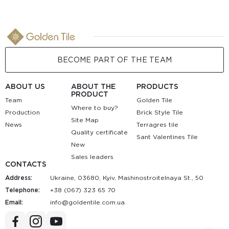
BECOME PART OF THE TEAM
ABOUT US
ABOUT THE
PRODUCTS
PRODUCT
Team
Golden Tile
Where to buy?
Production
Brick Style Tile
Site Map
News
Terragres tile
Quality certificate
Sant Valentines Tile
New
Sales leaders
CONTACTS
Address:
Ukraine, 03680, Kyiv, Mashinostroitelnaya St., 50
Telephone:
+38 (067) 323 65 70
Email:
au.moc.elitnedlog@ofni