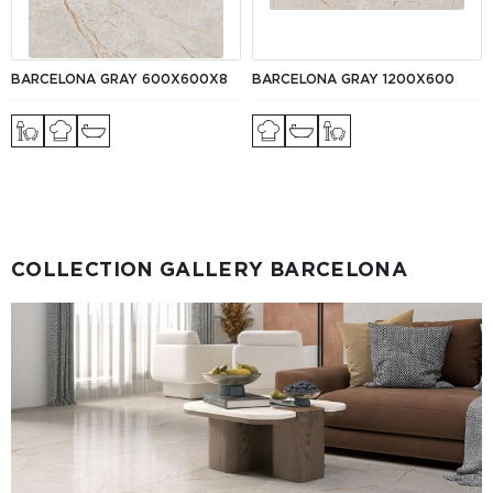
BARCELONA GRAY 600X600X8
BARCELONA GRAY 1200X600
COLLECTION GALLERY BARCELONA