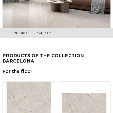
PRODUCTS
GALLERY
PRODUCTS OF THE COLLECTION
BARCELONA
For the floor