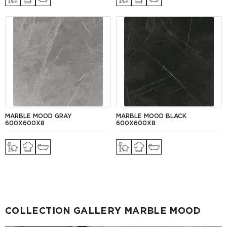
MARBLE MOOD GRAY
MARBLE MOOD BLACK
600Х600X8
600Х600X8
COLLECTION GALLERY MARBLE MOOD