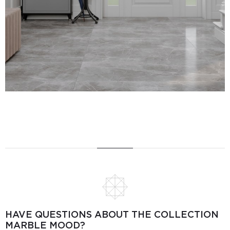
HAVE QUESTIONS ABOUT THE COLLECTION
MARBLE MOOD?