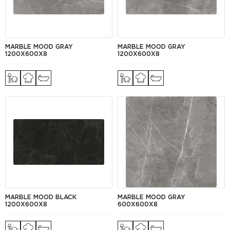
MARBLE MOOD GRAY
MARBLE MOOD GRAY
1200Х600Х8
1200Х600Х8
MARBLE MOOD BLACK
MARBLE MOOD GRAY
1200Х600Х8
600Х600X8