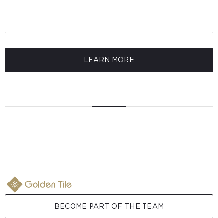
LEARN MORE
BECOME PART OF THE TEAM