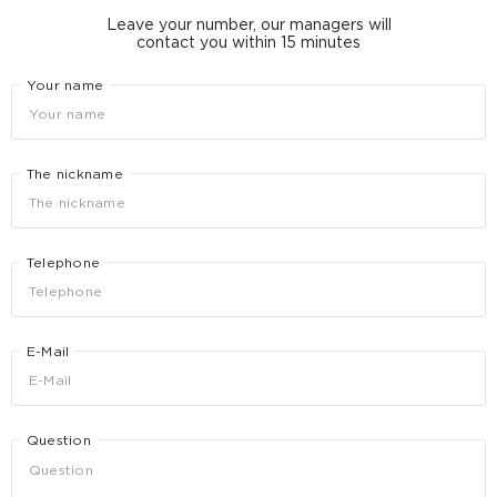
Leave your number, our managers will
contact you within 15 minutes
Your name
The nickname
Telephone
E-Mail
Question