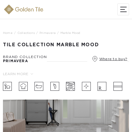
Home
Collections
Primavera
Marble Mood
TILE COLLECTION MARBLE MOOD
BRAND COLLECTION
Where to buy?
PRIMAVERA
LEARN MORE