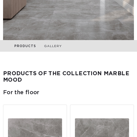
PRODUCTS
GALLERY
PRODUCTS OF THE COLLECTION MARBLE
MOOD
For the floor