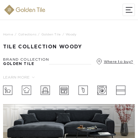
Home
Collections
Golden Tile
Woody
TILE COLLECTION WOODY
BRAND COLLECTION
Where to buy?
GOLDEN TILE
LEARN MORE