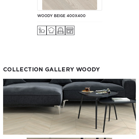
WOODY BEIGE 400Х400
COLLECTION GALLERY WOODY