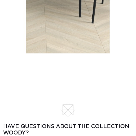
HAVE QUESTIONS ABOUT THE COLLECTION
WOODY?