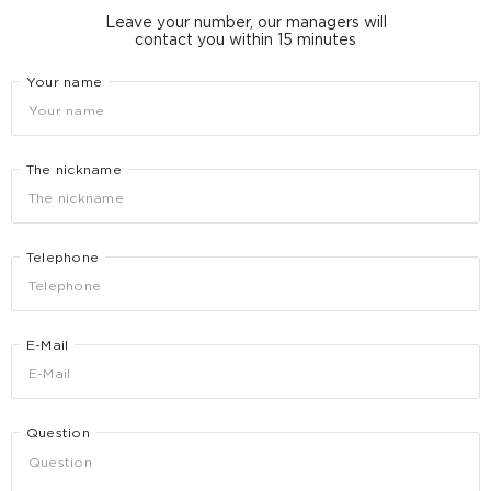
Leave your number, our managers will
contact you within 15 minutes
Your name
The nickname
Telephone
E-Mail
Question