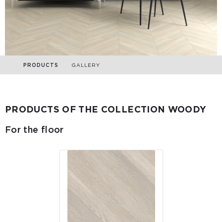
PRODUCTS
GALLERY
PRODUCTS OF THE COLLECTION WOODY
For the floor