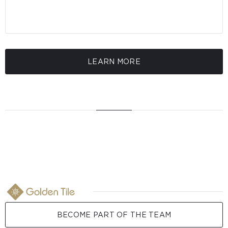
LEARN MORE
BECOME PART OF THE TEAM