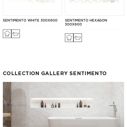
SENTIMENTO WHITE 300Х600
SENTIMENTO HEXAGON
300Х600
COLLECTION GALLERY SENTIMENTO