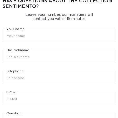
HAVE QUESTIONS ABOUT THE COLLECTION
SENTIMENTO?
Leave your number, our managers will
contact you within 15 minutes
Your name
The nickname
Telephone
E-Mail
Question