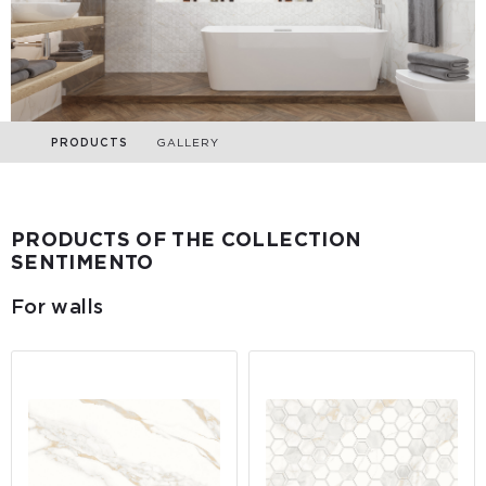
PRODUCTS
GALLERY
PRODUCTS OF THE COLLECTION
SENTIMENTO
For walls