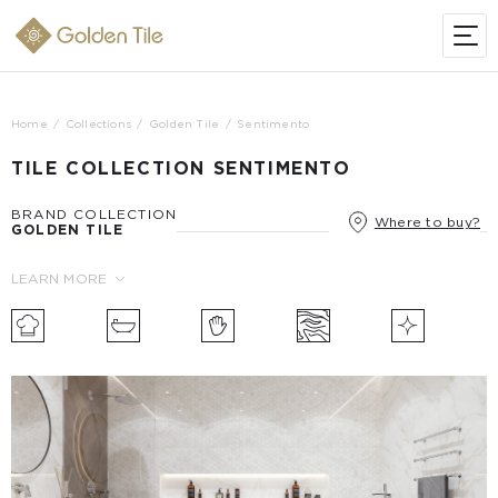
Home
Collections
Golden Tile
Sentimento
TILE COLLECTION SENTIMENTO
BRAND COLLECTION
Where to buy?
GOLDEN TILE
LEARN MORE