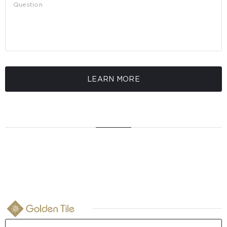
LEARN MORE