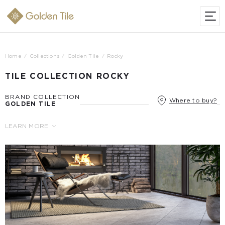
Home
Collections
Golden Tile
Rocky
TILE COLLECTION ROCKY
BRAND COLLECTION
Where to buy?
GOLDEN TILE
LEARN MORE