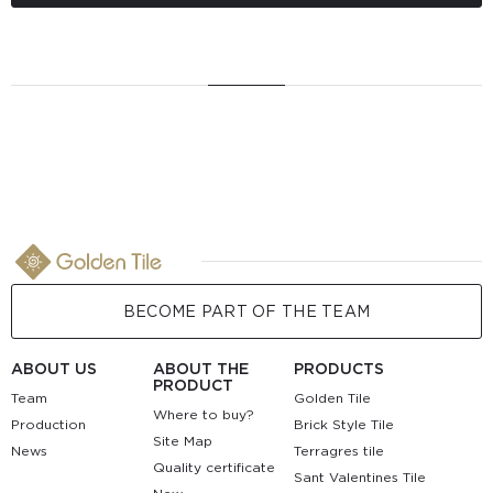
BECOME PART OF THE TEAM
ABOUT US
ABOUT THE
PRODUCTS
PRODUCT
Team
Golden Tile
Where to buy?
Production
Brick Style Tile
Site Map
News
Terragres tile
Quality certificate
Sant Valentines Tile