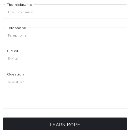
The nickname
Telephone
E-Mail
Question
LEARN MORE