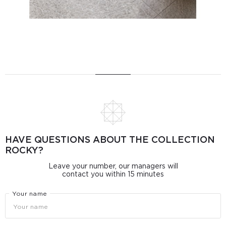
HAVE QUESTIONS ABOUT THE COLLECTION
ROCKY?
Leave your number, our managers will
contact you within 15 minutes
Your name