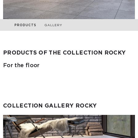
PRODUCTS
GALLERY
PRODUCTS OF THE COLLECTION ROCKY
For the floor
COLLECTION GALLERY ROCKY