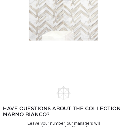
HAVE QUESTIONS ABOUT THE COLLECTION
MARMO BIANCO?
Leave your number, our managers will