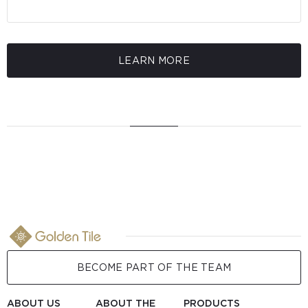
LEARN MORE
BECOME PART OF THE TEAM
ABOUT US
ABOUT THE
PRODUCTS