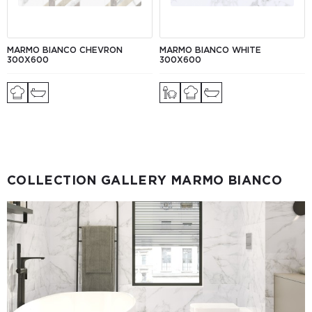
MARMO BIANCO CHEVRON
MARMO BIANCO WHITE
300X600
300X600
COLLECTION GALLERY MARMO BIANCO