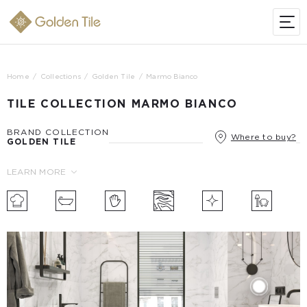
Home
Collections
Golden Tile
Marmo Bianco
TILE COLLECTION MARMO BIANCO
BRAND COLLECTION
Where to buy?
GOLDEN TILE
LEARN MORE