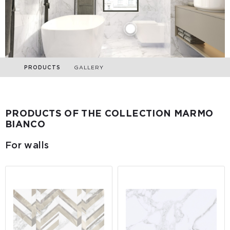
PRODUCTS
GALLERY
PRODUCTS OF THE COLLECTION MARMO
BIANCO
For walls