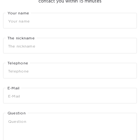
contact you within 15 minutes
Your name
The nickname
Telephone
E-Mail
Question