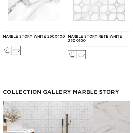
MARBLE STORY WHITE 250X400
MARBLE STORY RETE WHITE
250X400
COLLECTION GALLERY MARBLE STORY