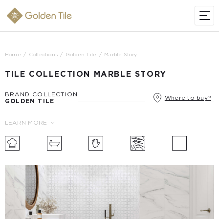
Home
Collections
Golden Tile
Marble Story
TILE COLLECTION MARBLE STORY
BRAND COLLECTION
Where to buy?
GOLDEN TILE
LEARN MORE