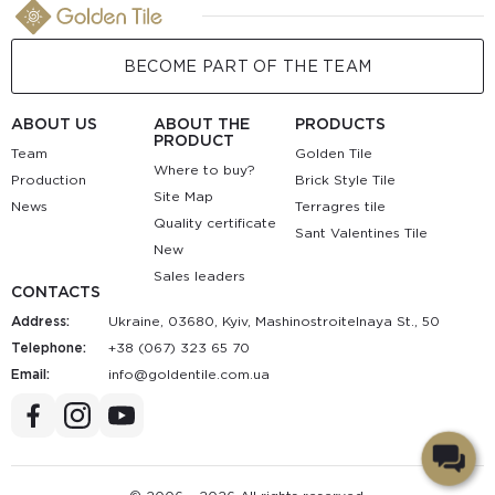
BECOME PART OF THE TEAM
ABOUT US
ABOUT THE
PRODUCTS
PRODUCT
Team
Golden Tile
Where to buy?
Production
Brick Style Tile
Site Map
News
Terragres tile
Quality certificate
Sant Valentines Tile
New
Sales leaders
CONTACTS
Address:
Ukraine, 03680, Kyiv, Mashinostroitelnaya St., 50
Telephone:
+38 (067) 323 65 70
Email:
au.moc.elitnedlog@ofni