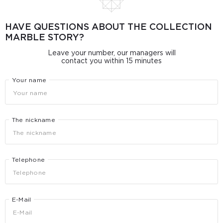
HAVE QUESTIONS ABOUT THE COLLECTION
MARBLE STORY?
Leave your number, our managers will
contact you within 15 minutes
Your name
The nickname
Telephone
E-Mail