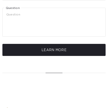
Question
LEARN MORE