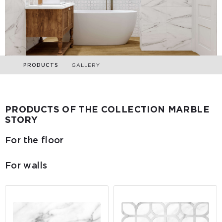
PRODUCTS
GALLERY
PRODUCTS OF THE COLLECTION MARBLE
STORY
For the floor
For walls