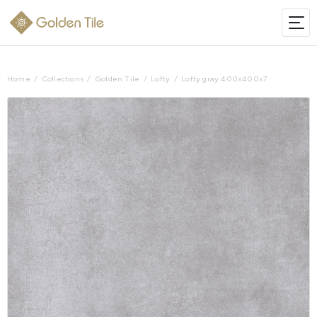
Home
Collections
Golden Tile
Lofty
Lofty gray 400х400х7