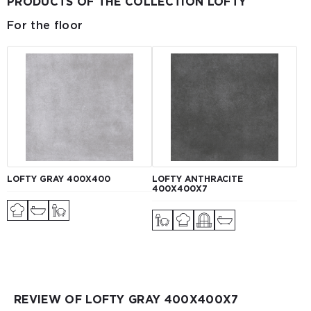
PRODUCTS OF THE COLLECTION LOFTY
For the floor
LOFTY GRAY 400X400
LOFTY ANTHRACITE
400X400X7
REVIEW OF LOFTY GRAY 400Х400Х7