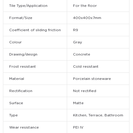
Tile Type/Application
For the floor
Format/Size
400x400x7mm
Coefficient of sliding friction
R9
Colour
Gray
Drawing/design
Concrete
Frost resistant
Cold resistant
Material
Porcelain stoneware
Rectification
Not rectified
Surface
Matte
Type
Kitchen, Terrace, Bathroom
Wear resistance
PEI IV