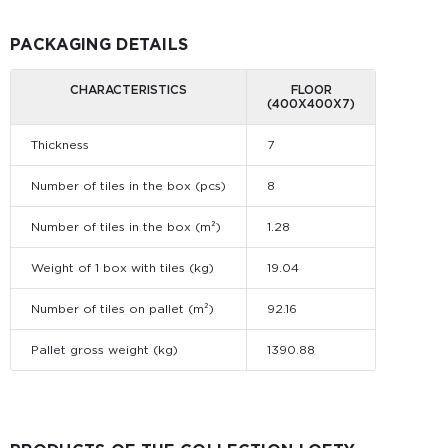
PACKAGING DETAILS
CHARACTERISTICS
FLOOR
(400X400X7)
Thickness
7
Number of tiles in the box (pcs)
8
Number of tiles in the box (m²)
1.28
Weight of 1 box with tiles (kg)
19.04
Number of tiles on pallet (m²)
92.16
Pallet gross weight (kg)
1390.88