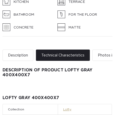
KITCHEN
TERRACE
BATHROOM
FOR THE FLOOR
CONCRETE
MATTE
Description
Technical Characteristics
Photos in 
DESCRIPTION OF PRODUCT LOFTY GRAY
400Х400Х7
LOFTY GRAY 400Х400Х7
Collection
Lofty