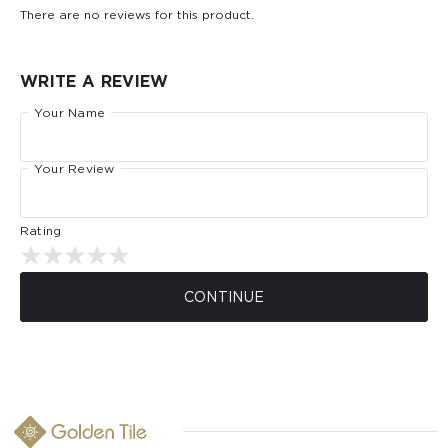
There are no reviews for this product.
WRITE A REVIEW
Your Name
Your Review
Rating
CONTINUE