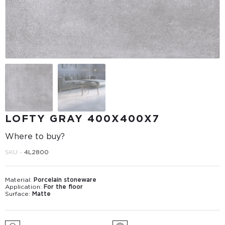
LOFTY GRAY 400Х400Х7
Where to buy?
SKU -
4L2800
Material:
Porcelain stoneware
Application:
For the floor
Surface:
Matte