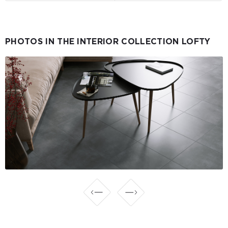
PHOTOS IN THE INTERIOR COLLECTION LOFTY