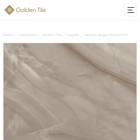
Home
Collections
Golden Tile
Lazurro
Lazurro beige 400х400х7