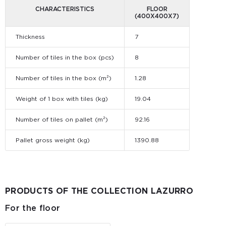
CHARACTERISTICS
FLOOR
(400X400X7)
Thickness
7
Number of tiles in the box (pcs)
8
Number of tiles in the box (m²)
1.28
Weight of 1 box with tiles (kg)
19.04
Number of tiles on pallet (m²)
92.16
Pallet gross weight (kg)
1390.88
PRODUCTS OF THE COLLECTION LAZURRO
For the floor