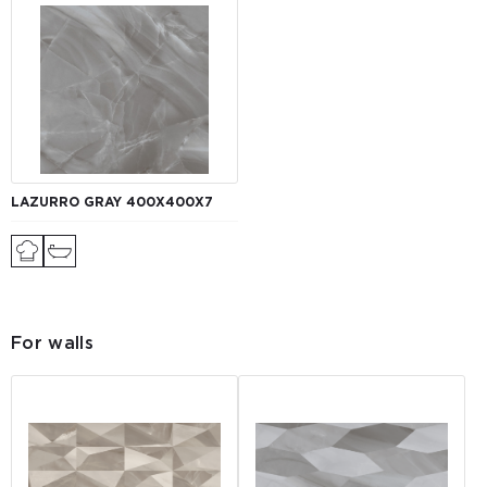
LAZURRO GRAY 400Х400Х7
For walls