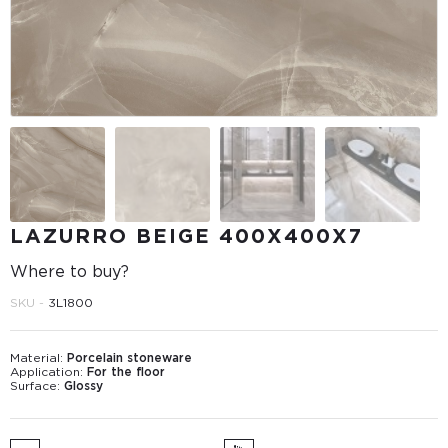
LAZURRO BEIGE 400Х400Х7
Where to buy?
SKU -
3L1800
Material:
Porcelain stoneware
Application:
For the floor
Surface:
Glossy