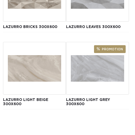
LAZURRO BRICKS 300Х600
LAZURRO LEAVES 300Х600
PROMOTION
LAZURRO LIGHT BEIGE
LAZURRO LIGHT GREY
300Х600
300Х600