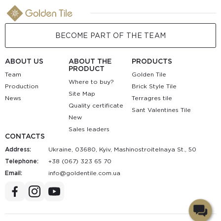
BECOME PART OF THE TEAM
ABOUT US
ABOUT THE
PRODUCTS
PRODUCT
Team
Golden Tile
Where to buy?
Production
Brick Style Tile
Site Map
News
Terragres tile
Quality certificate
Sant Valentines Tile
New
Sales leaders
CONTACTS
Address:
Ukraine, 03680, Kyiv, Mashinostroitelnaya St., 50
Telephone:
+38 (067) 323 65 70
Email:
au.moc.elitnedlog@ofni