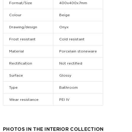
Format/Size
400x400x7mm
Colour
Beige
Drawing/design
Onyx
Frost resistant
Cold resistant
Material
Porcelain stoneware
Rectification
Not rectified
Surface
Glossy
Type
Bathroom
Wear resistance
PEI IV
PHOTOS IN THE INTERIOR COLLECTION