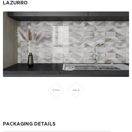
LAZURRO
PACKAGING DETAILS