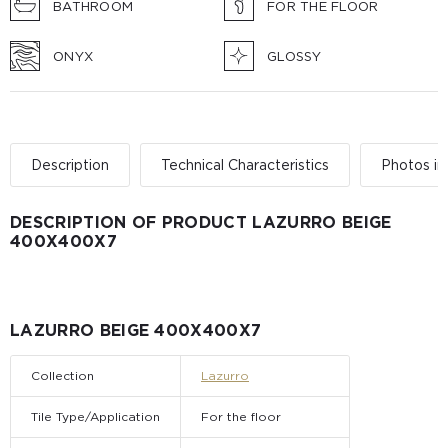
BATHROOM
FOR THE FLOOR
ONYX
GLOSSY
Description
Technical Characteristics
Photos in 
DESCRIPTION OF PRODUCT LAZURRO BEIGE
400Х400Х7
LAZURRO BEIGE 400Х400Х7
Collection
Lazurro
Tile Type/Application
For the floor