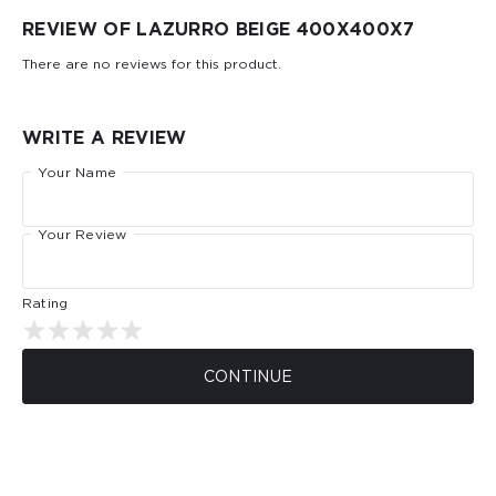
REVIEW OF LAZURRO BEIGE 400Х400Х7
There are no reviews for this product.
WRITE A REVIEW
Your Name
Your Review
Rating
CONTINUE