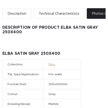
Description
Technical Characteristics
Photos in 
DESCRIPTION OF PRODUCT ELBA SATIN GRAY
250X400
ELBA SATIN GRAY 250X400
Collection
Elba
Tile Type/Application
For walls
Format/Size
250x400mm
Colour
Gray
Drawing/design
Marble