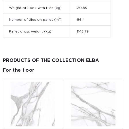
Weight of 1 box with tiles (kg)
20.85
Number of tiles on pallet (m²)
86.4
Pallet gross weight (kg)
1145.79
PRODUCTS OF THE COLLECTION ELBA
For the floor