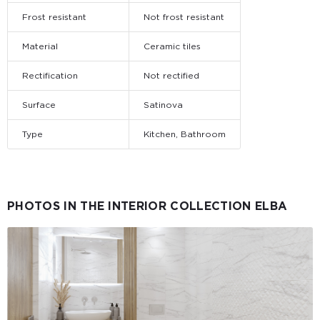
Frost resistant
Not frost resistant
Material
Ceramic tiles
Rectification
Not rectified
Surface
Satinova
Type
Kitchen, Bathroom
PHOTOS IN THE INTERIOR COLLECTION ELBA