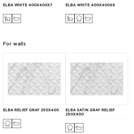
ELBA WHITE 400Х400Х7
ELBA WHITE 400X400X6
For walls
ELBA RELIEF GRAY 250X400
ELBA SATIN GRAY RELIEF
250Х400