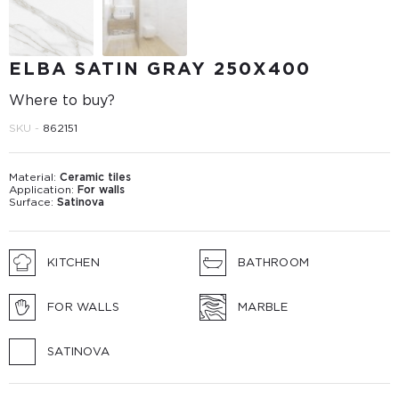
ELBA SATIN GRAY 250X400
Where to buy?
SKU -
862151
Material:
Ceramic tiles
Application:
For walls
Surface:
Satinova
KITCHEN
BATHROOM
FOR WALLS
MARBLE
SATINOVA