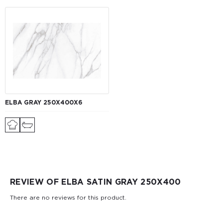
ELBA GRAY 250Х400Х6
REVIEW OF ELBA SATIN GRAY 250X400
There are no reviews for this product.