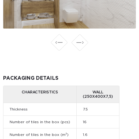
PACKAGING DETAILS
CHARACTERISTICS
WALL
(250X400X7,5)
Thickness
7.5
Number of tiles in the box (pcs)
16
Number of tiles in the box (m²)
1.6