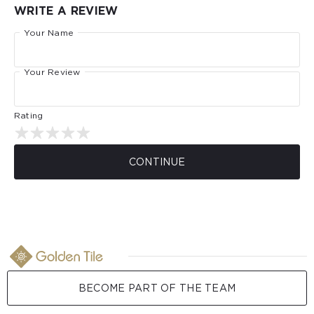
WRITE A REVIEW
Your Name
Your Review
Rating
CONTINUE
BECOME PART OF THE TEAM