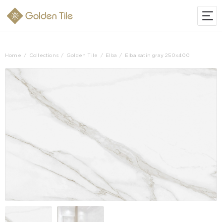
Home
Collections
Golden Tile
Elba
Elba satin gray 250x400