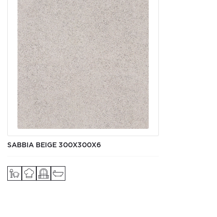
SABBIA BEIGE 300Х300X6