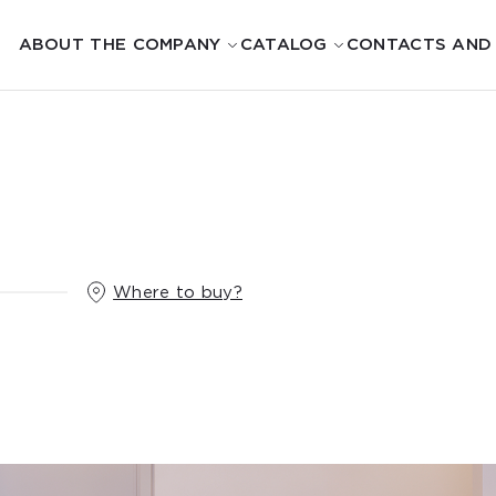
ABOUT THE COMPANY
CATALOG
CONTACTS AND
Where to buy?