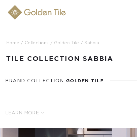
Home
Collections
Golden Tile
Sabbia
TILE COLLECTION SABBIA
BRAND COLLECTION
GOLDEN TILE
LEARN MORE