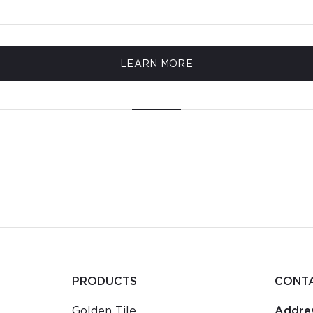
LEARN MORE
PRODUCTS
CONT
Golden Tile
Addres