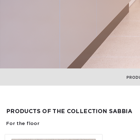
PROD
PRODUCTS OF THE COLLECTION SABBIA
For the floor