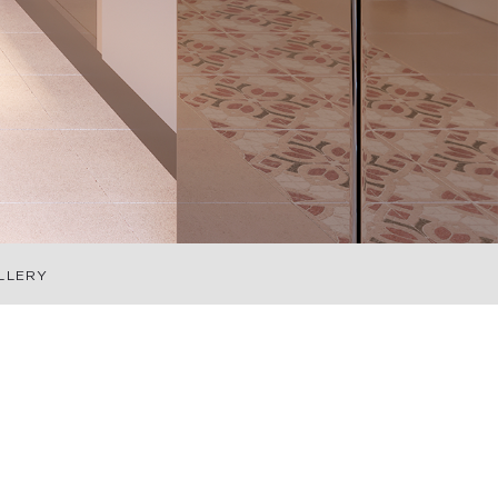
LLERY