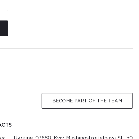
BECOME PART OF THE TEAM
ACTS
s:
Ukraine, 03680, Kyiv, Mashinostroitelnaya St., 50