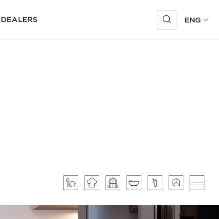
 DEALERS
ENG