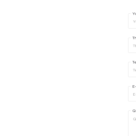
Y
T
T
E
Q