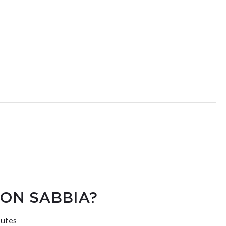
ON SABBIA?
nutes