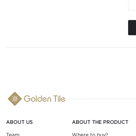
ABOUT US
ABOUT THE PRODUCT
Team
Where to buy?