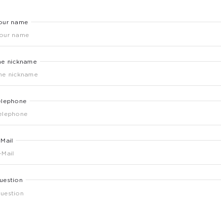
our name
he nickname
elephone
-Mail
uestion