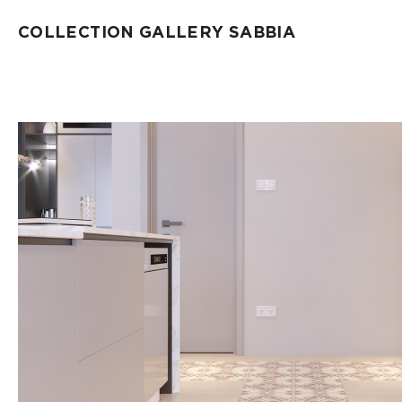
COLLECTION GALLERY SABBIA