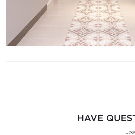
HAVE QUES
Leav