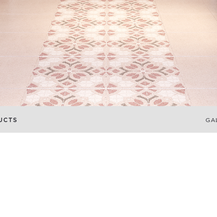
UCTS
GA