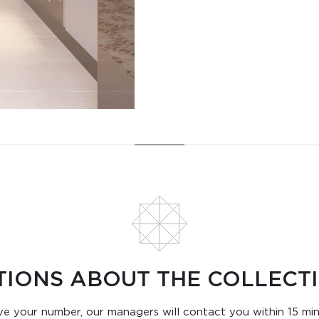
TIONS ABOUT THE COLLECTI
e your number, our managers will contact you within 15 mi