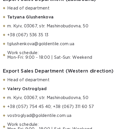
Head of department
Tatyana Glushenkova
m. Kyiv, 03067, str. Mashinobudovna, 50
+38 (067) 536 35 13
tglushenkova@goldentile.com.ua
Work schedule:
Mon-Fri: 9:00 - 18:00 | Sat-Sun: Weekend
Export Sales Department (Western direction)
Head of department
Valery Ostroglyad
m. Kyiv, 03067, str. Mashinobudovna, 50
+38 (057) 754 45 40; +38 (067) 311 60 57
vostroglyad@goldentile.com.ua
Work schedule: