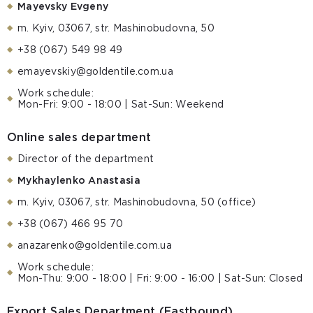
Mayevsky Evgeny
m. Kyiv, 03067, str. Mashinobudovna, 50
+38 (067) 549 98 49
emayevskiy@goldentile.com.ua
Work schedule:
Mon-Fri: 9:00 - 18:00 | Sat-Sun: Weekend
Online sales department
Director of the department
Mykhaylenko Anastasia
m. Kyiv, 03067, str. Mashinobudovna, 50 (office)
+38 (067) 466 95 70
anazarenko@goldentile.com.ua
Work schedule:
Mon-Thu: 9:00 - 18:00 | Fri: 9:00 - 16:00 | Sat-Sun: Closed
Export Sales Department (Eastbound)