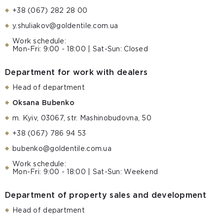
+38 (067) 282 28 00
y.shuliakov@goldentile.com.ua
Work schedule:
Mon-Fri: 9:00 - 18:00 | Sat-Sun: Closed
Department for work with dealers
Head of department
Oksana Bubenko
m. Kyiv, 03067, str. Mashinobudovna, 50
+38 (067) 786 94 53
bubenko@goldentile.com.ua
Work schedule:
Mon-Fri: 9:00 - 18:00 | Sat-Sun: Weekend
Department of property sales and development
Head of department