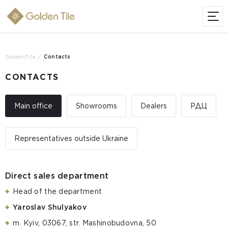
GoldenTile
Contacts
CONTACTS
Main office
Showrooms
Dealers
РДЦ
Representatives outside Ukraine
Direct sales department
Head of the department
Yaroslav Shulyakov
m. Kyiv, 03067, str. Mashinobudovna, 50