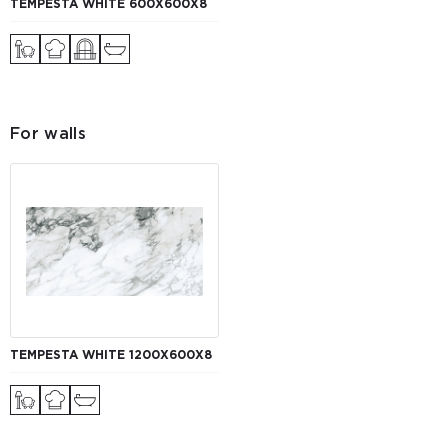
TEMPESTA WHITE 600Х600Х8
For walls
TEMPESTA WHITE 1200Х600Х8