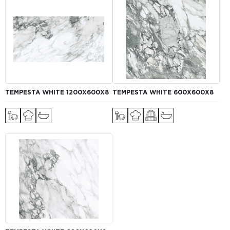
TEMPESTA WHITE 1200Х600Х8
TEMPESTA WHITE 600Х600Х8