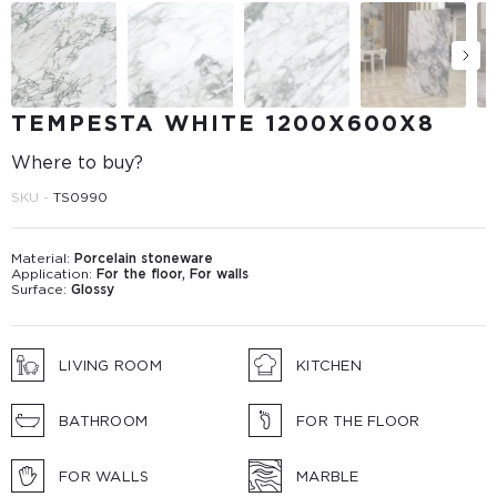
TEMPESTA WHITE 1200Х600Х8
Where to buy?
SKU -
TS0990
Material:
Porcelain stoneware
Application:
For the floor, For walls
Surface:
Glossy
LIVING ROOM
KITCHEN
BATHROOM
FOR THE FLOOR
FOR WALLS
MARBLE