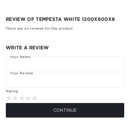
REVIEW OF TEMPESTA WHITE 1200Х600Х8
There are no reviews for this product.
WRITE A REVIEW
Your Name
Your Review
Rating
CONTINUE