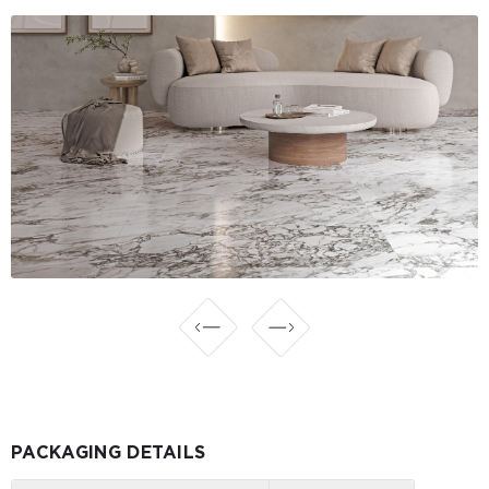
PACKAGING DETAILS