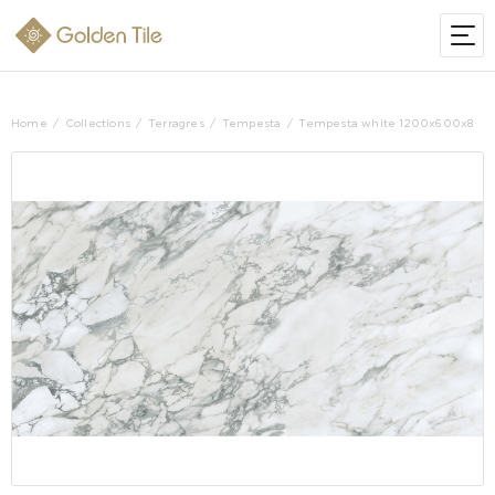
Home
Collections
Terragres
Tempesta
Tempesta white 1200х600х8