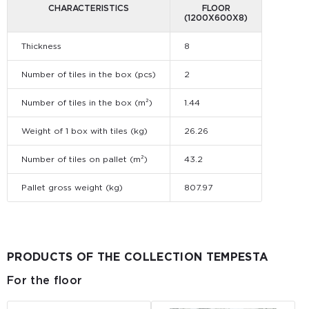
CHARACTERISTICS
FLOOR
(1200Х600Х8)
Thickness
8
Number of tiles in the box (pcs)
2
Number of tiles in the box (m²)
1.44
Weight of 1 box with tiles (kg)
26.26
Number of tiles on pallet (m²)
43.2
Pallet gross weight (kg)
807.97
PRODUCTS OF THE COLLECTION TEMPESTA
For the floor