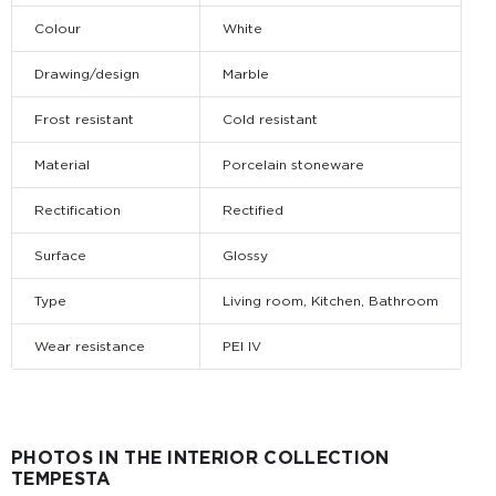
Colour
White
Drawing/design
Marble
Frost resistant
Cold resistant
Material
Porcelain stoneware
Rectification
Rectified
Surface
Glossy
Type
Living room, Kitchen, Bathroom
Wear resistance
PEI IV
PHOTOS IN THE INTERIOR COLLECTION
TEMPESTA