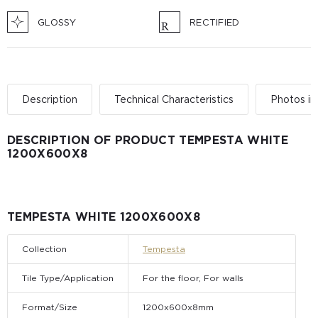
GLOSSY
RECTIFIED
Description
Technical Characteristics
Photos in 
DESCRIPTION OF PRODUCT TEMPESTA WHITE
1200Х600Х8
TEMPESTA WHITE 1200Х600Х8
Collection
Tempesta
Tile Type/Application
For the floor, For walls
Format/Size
1200x600x8mm