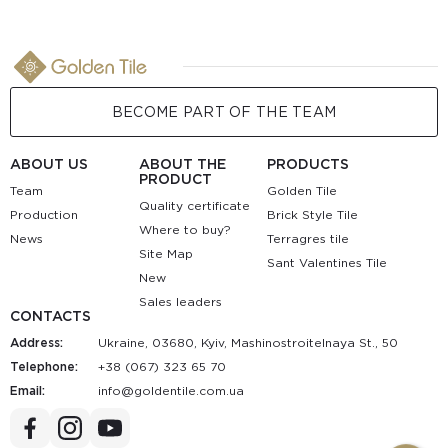
BECOME PART OF THE TEAM
ABOUT US
ABOUT THE
PRODUCTS
PRODUCT
Team
Golden Tile
Quality certificate
Production
Brick Style Tile
Where to buy?
News
Terragres tile
Site Map
Sant Valentines Tile
New
Sales leaders
CONTACTS
Address:
Ukraine, 03680, Kyiv, Mashinostroitelnaya St., 50
Telephone:
+38 (067) 323 65 70
Email:
au.moc.elitnedlog@ofni