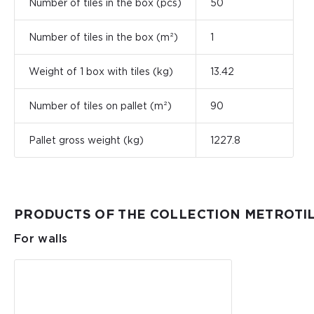
Number of tiles in the box (pcs)
50
Number of tiles in the box (m²)
1
Weight of 1 box with tiles (kg)
13.42
Number of tiles on pallet (m²)
90
Pallet gross weight (kg)
1227.8
PRODUCTS OF THE COLLECTION METROTI
For walls