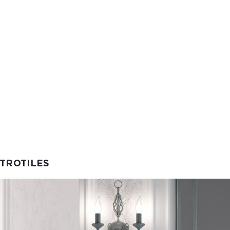
ETROTILES