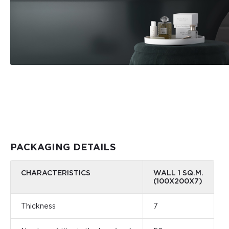
PACKAGING DETAILS
CHARACTERISTICS
WALL 1 SQ.M.
(100X200X7)
Thickness
7