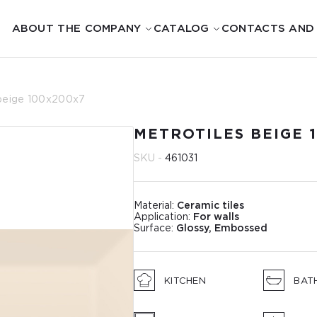
ABOUT THE COMPANY
CATALOG
CONTACTS AND
 beige 100x200x7
METROTILES BEIGE 
SKU -
461031
Material:
Ceramic tiles
Application:
For walls
Surface:
Glossy, Embossed
KITCHEN
BAT