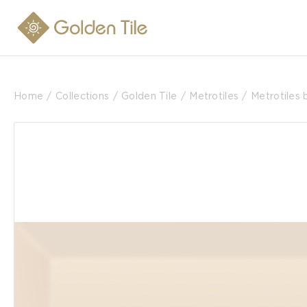
Home
Collections
Golden Tile
Metrotiles
Metrotiles