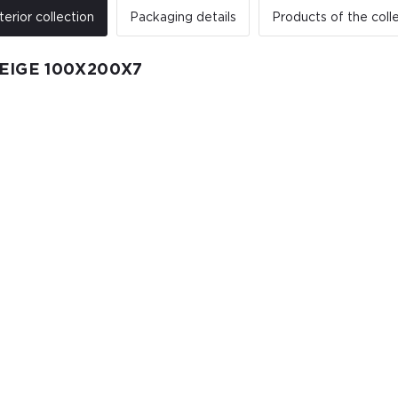
terior collection
Packaging details
Products of the coll
EIGE 100X200X7