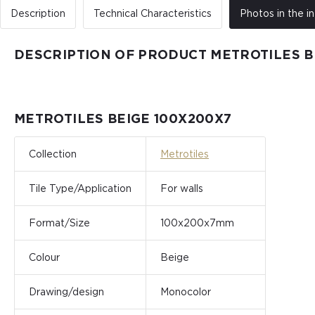
Description
Technical Characteristics
Photos in the in
DESCRIPTION OF PRODUCT METROTILES B
METROTILES BEIGE 100X200X7
Collection
Metrotiles
Tile Type/Application
For walls
Format/Size
100x200x7mm
Colour
Beige
Drawing/design
Monocolor