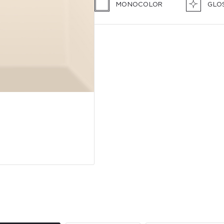
MONOCOLOR
GLO