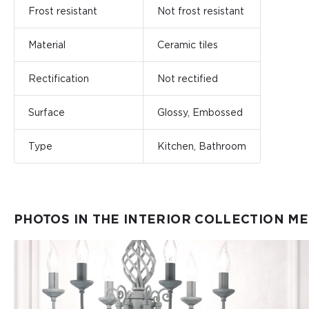
Frost resistant
Not frost resistant
Material
Ceramic tiles
Rectification
Not rectified
Surface
Glossy, Embossed
Type
Kitchen, Bathroom
PHOTOS IN THE INTERIOR COLLECTION M