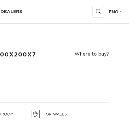
 DEALERS
ENG
100X200X7
Where to buy?
HROOM
FOR WALLS