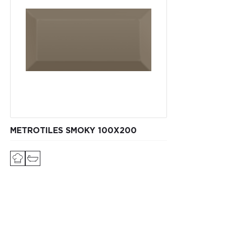
METROTILES SMOKY 100X200