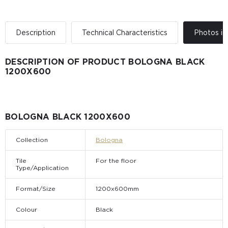
Description
Technical Characteristics
Photos in 
DESCRIPTION OF PRODUCT BOLOGNA BLACK
1200X600
BOLOGNA BLACK 1200X600
Collection
Bologna
Tile
For the floor
Type/Application
Format/Size
1200x600mm
Colour
Black