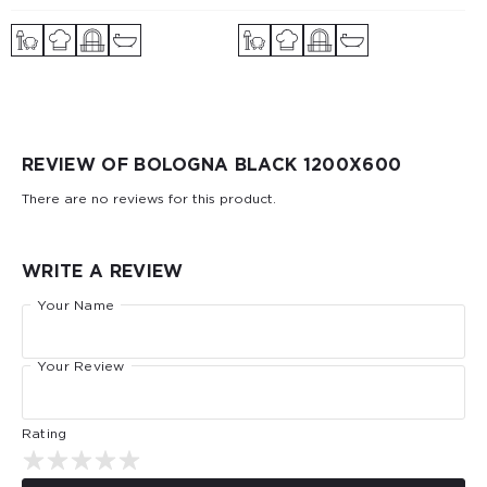
REVIEW OF BOLOGNA BLACK 1200X600
There are no reviews for this product.
WRITE A REVIEW
Your Name
Your Review
Rating