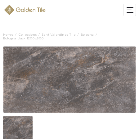
Home
Collections
Sant Valentines Tile
Bologna
Bologna black 1200x600