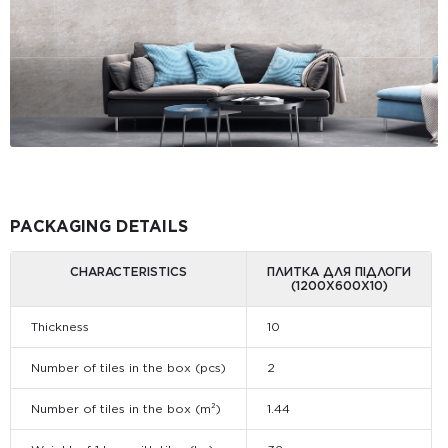
PACKAGING DETAILS
CHARACTERISTICS
ПЛИТКА ДЛЯ ПІДЛОГИ
(1200Х600Х10)
Thickness
10
Number of tiles in the box (pcs)
2
Number of tiles in the box (m²)
1.44