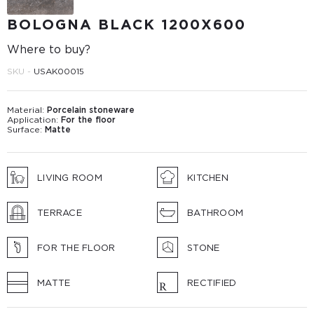
BOLOGNA BLACK 1200X600
Where to buy?
SKU -
USAK00015
Material:
Porcelain stoneware
Application:
For the floor
Surface:
Matte
LIVING ROOM
KITCHEN
TERRACE
BATHROOM
FOR THE FLOOR
STONE
MATTE
RECTIFIED