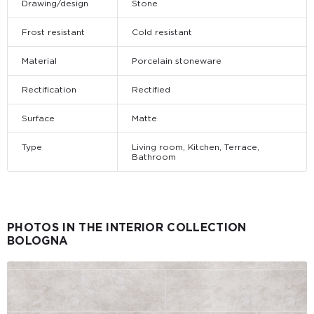
Drawing/design
Stone
Frost resistant
Cold resistant
Material
Porcelain stoneware
Rectification
Rectified
Surface
Matte
Type
Living room, Kitchen, Terrace,
Bathroom
PHOTOS IN THE INTERIOR COLLECTION
BOLOGNA