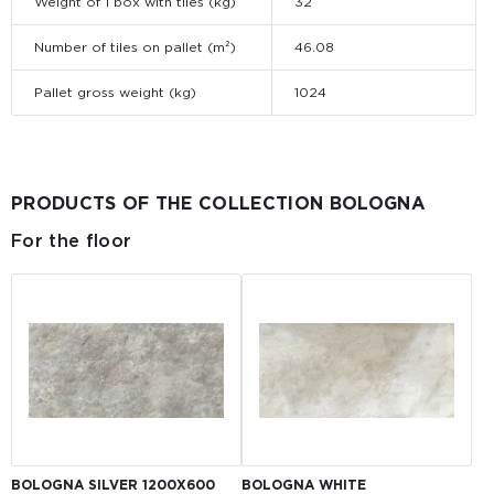
Weight of 1 box with tiles (kg)
32
Number of tiles on pallet (m²)
46.08
Pallet gross weight (kg)
1024
PRODUCTS OF THE COLLECTION BOLOGNA
For the floor
BOLOGNA SILVER 1200X600
BOLOGNA WHITE