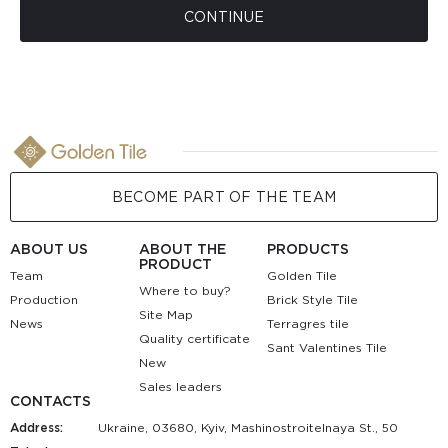
CONTINUE
BECOME PART OF THE TEAM
ABOUT US
ABOUT THE
PRODUCTS
PRODUCT
Team
Golden Tile
Where to buy?
Production
Brick Style Tile
Site Map
News
Terragres tile
Quality certificate
Sant Valentines Tile
New
Sales leaders
CONTACTS
Address:
Ukraine, 03680, Kyiv, Mashinostroitelnaya St., 50