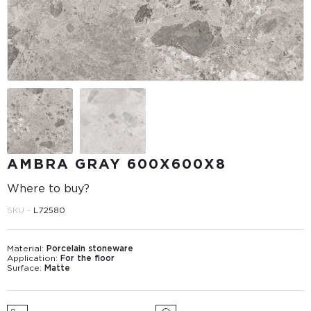
AMBRA GRAY 600X600X8
Where to buy?
SKU -
L72580
Material:
Porcelain stoneware
Application:
For the floor
Surface:
Matte