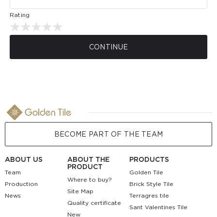
Rating
CONTINUE
BECOME PART OF THE TEAM
ABOUT US
ABOUT THE
PRODUCTS
PRODUCT
Team
Golden Tile
Where to buy?
Production
Brick Style Tile
Site Map
News
Terragres tile
Quality certificate
Sant Valentines Tile
New