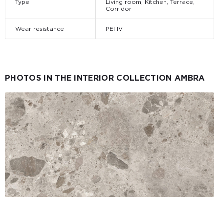
Type
Living room, Kitchen, Terrace,
Corridor
Wear resistance
PEI IV
PHOTOS IN THE INTERIOR COLLECTION AMBRA