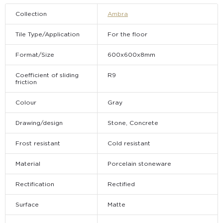
Collection
Ambra
Tile Type/Application
For the floor
Format/Size
600х600х8mm
Coefficient of sliding
R9
friction
Colour
Gray
Drawing/design
Stone, Concrete
Frost resistant
Cold resistant
Material
Porcelain stoneware
Rectification
Rectified
Surface
Matte