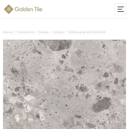
Home
Collections
Deseo
Ambra
Ambra gray 600x600x8