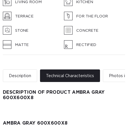
LIVING ROOM
KITCHEN
TERRACE
FOR THE FLOOR
STONE
CONCRETE
MATTE
RECTIFIED
Description
Technical Characteristics
Photos in 
DESCRIPTION OF PRODUCT AMBRA GRAY
600X600X8
AMBRA GRAY 600X600X8