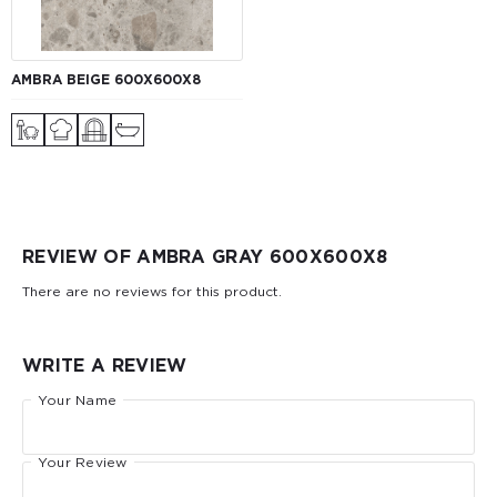
AMBRA BEIGE 600X600X8
REVIEW OF AMBRA GRAY 600X600X8
There are no reviews for this product.
WRITE A REVIEW
Your Name
Your Review