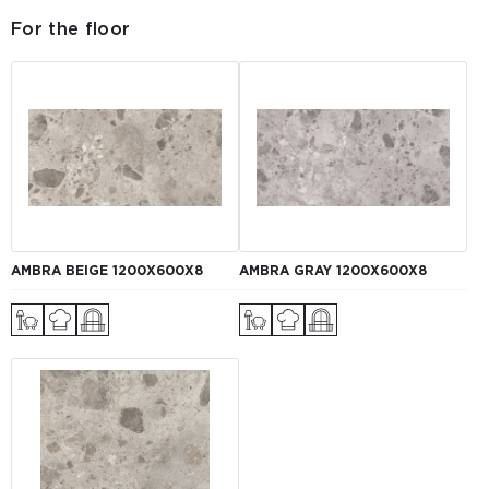
For the floor
AMBRA BEIGE 1200X600X8
AMBRA GRAY 1200X600X8