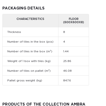
PACKAGING DETAILS
CHARACTERISTICS
FLOOR
(600Х600Х8)
Thickness
8
Number of tiles in the box (pcs)
4
Number of tiles in the box (m²)
1.44
Weight of 1 box with tiles (kg)
25.86
Number of tiles on pallet (m²)
46.08
Pallet gross weight (kg)
847.6
PRODUCTS OF THE COLLECTION AMBRA