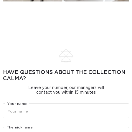
HAVE QUESTIONS ABOUT THE COLLECTION
CALMA?
Leave your number, our managers will
contact you within 15 minutes
Your name
The nickname