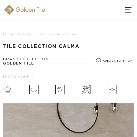
Home
Collections
Golden Tile
Calma
TILE COLLECTION CALMA
BRAND COLLECTION
Where to buy?
GOLDEN TILE
LEARN MORE