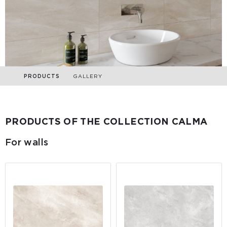
PRODUCTS
GALLERY
PRODUCTS OF THE COLLECTION CALMA
For walls