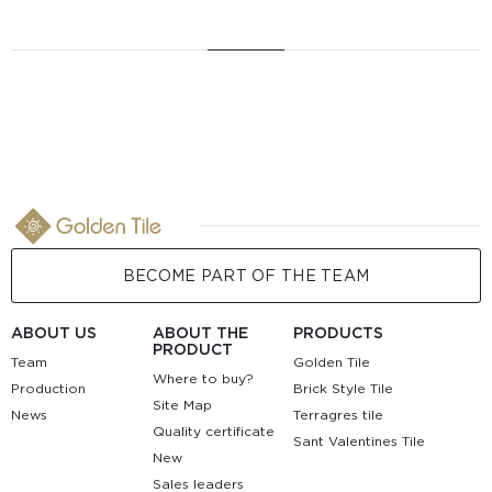
BECOME PART OF THE TEAM
ABOUT US
ABOUT THE
PRODUCTS
PRODUCT
Team
Golden Tile
Where to buy?
Production
Brick Style Tile
Site Map
News
Terragres tile
Quality certificate
Sant Valentines Tile
New
Sales leaders