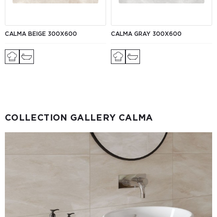
CALMA BEIGE 300X600
CALMA GRAY 300X600
COLLECTION GALLERY CALMA