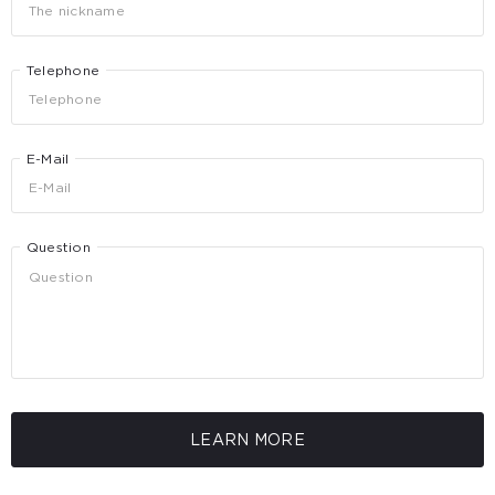
Telephone
E-Mail
Question
LEARN MORE