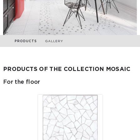
PRODUCTS
GALLERY
PRODUCTS OF THE COLLECTION MOSAIC
For the floor