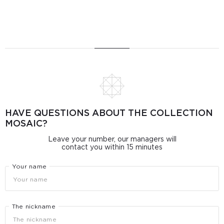
HAVE QUESTIONS ABOUT THE COLLECTION
MOSAIC?
Leave your number, our managers will
contact you within 15 minutes
Your name
The nickname