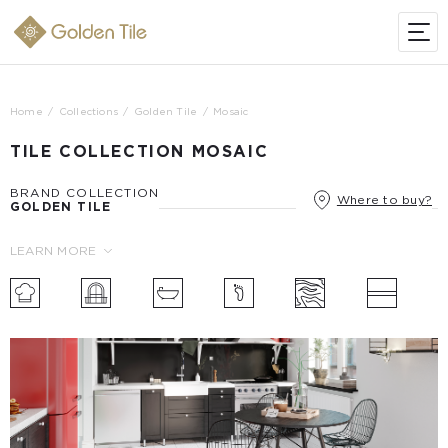
Home
Collections
Golden Tile
Mosaic
TILE COLLECTION MOSAIC
BRAND COLLECTION
Where to buy?
GOLDEN TILE
LEARN MORE