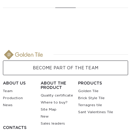
BECOME PART OF THE TEAM
ABOUT US
ABOUT THE
PRODUCTS
PRODUCT
Team
Golden Tile
Quality certificate
Production
Brick Style Tile
Where to buy?
News
Terragres tile
Site Map
Sant Valentines Tile
New
Sales leaders
CONTACTS