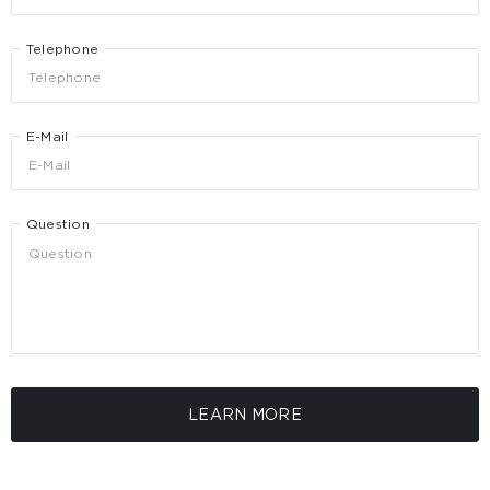
Telephone
E-Mail
Question
LEARN MORE