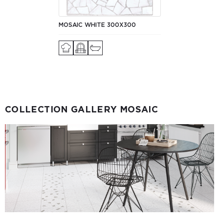
MOSAIC WHITE 300X300
COLLECTION GALLERY MOSAIC