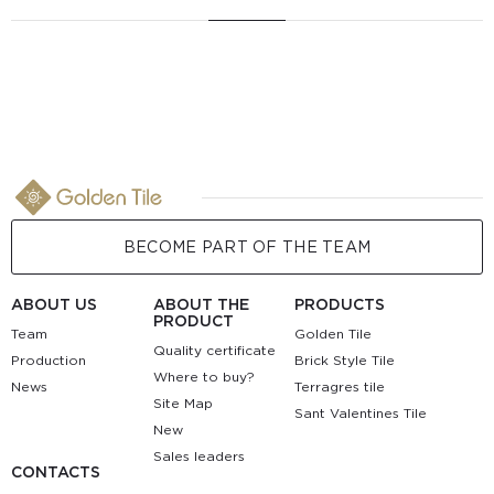
BECOME PART OF THE TEAM
ABOUT US
ABOUT THE
PRODUCTS
PRODUCT
Team
Golden Tile
Quality certificate
Production
Brick Style Tile
Where to buy?
News
Terragres tile
Site Map
Sant Valentines Tile
New
Sales leaders
CONTACTS