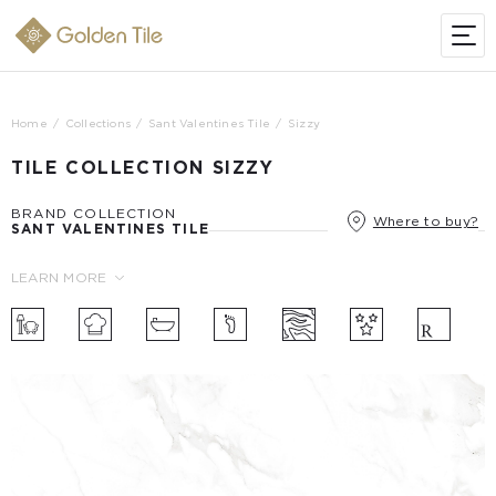
Home
Collections
Sant Valentines Tile
Sizzy
TILE COLLECTION SIZZY
BRAND COLLECTION
Where to buy?
SANT VALENTINES TILE
LEARN MORE