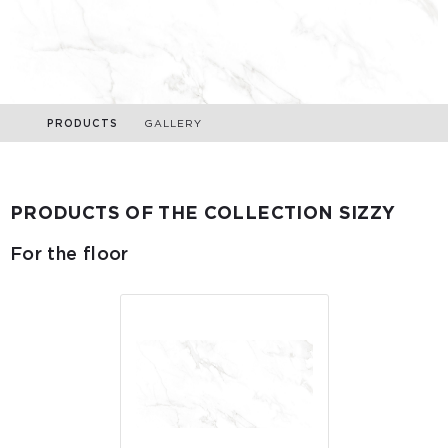
PRODUCTS
GALLERY
PRODUCTS OF THE COLLECTION SIZZY
For the floor