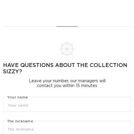
HAVE QUESTIONS ABOUT THE COLLECTION
SIZZY?
Leave your number, our managers will
contact you within 15 minutes
Your name
The nickname