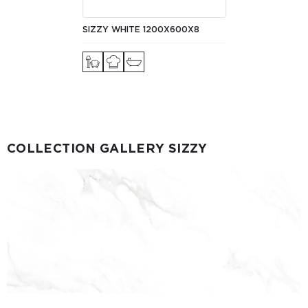
SIZZY WHITE 1200X600X8
COLLECTION GALLERY SIZZY