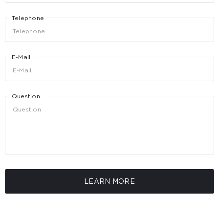
Telephone
E-Mail
Question
LEARN MORE